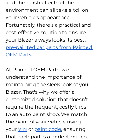
and the harsh effects of the 
environment can all take a toll on 
your vehicle's appearance. 
Fortunately, there’s a practical and 
cost-effective solution to ensure 
your Blazer always looks its best: 
pre-painted car parts from Painted 
OEM Parts
.
At Painted OEM Parts, we 
understand the importance of 
maintaining the sleek look of your 
Blazer. That's why we offer a 
customized solution that doesn’t 
require the frequent, costly trips 
to an auto paint shop. We match 
the paint of your vehicle using 
your 
VIN
 or 
paint code
, ensuring 
that each part is a perfect match 