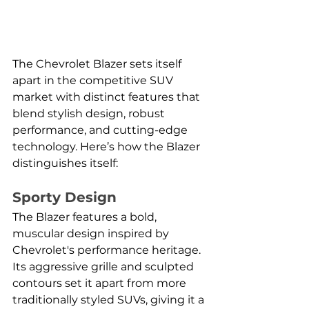
The Chevrolet Blazer sets itself 
apart in the competitive SUV 
market with distinct features that 
blend stylish design, robust 
performance, and cutting-edge 
technology. Here’s how the Blazer 
distinguishes itself:
Sporty Design
The Blazer features a bold, 
muscular design inspired by 
Chevrolet's performance heritage. 
Its aggressive grille and sculpted 
contours set it apart from more 
traditionally styled SUVs, giving it a 