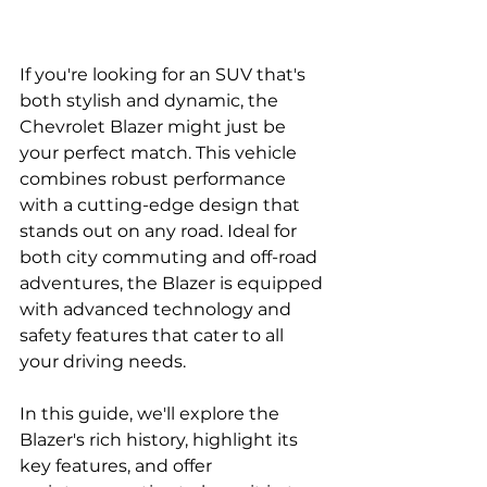
If you're looking for an SUV that's 
both stylish and dynamic, the 
Chevrolet Blazer might just be 
your perfect match. This vehicle 
combines robust performance 
with a cutting-edge design that 
stands out on any road. Ideal for 
both city commuting and off-road 
adventures, the Blazer is equipped 
with advanced technology and 
safety features that cater to all 
your driving needs. 
In this guide, we'll explore the 
Blazer's rich history, highlight its 
key features, and offer 