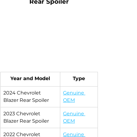
Rear Spoiler
Year and Model
Type
2024 Chevrolet 
Genuine 
Blazer Rear Spoiler
OEM
2023 Chevrolet 
Genuine 
Blazer Rear Spoiler
OEM
2022 Chevrolet 
Genuine 