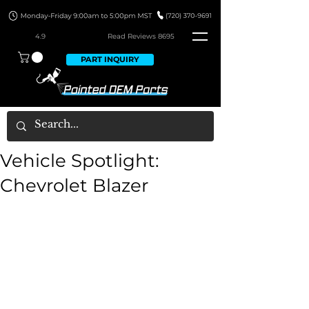
4.9
Read Revie
ws 8695
PART INQUIRY
Vehicle Spotlight:
Chevrolet Blazer