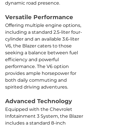
dynamic road presence.
Versatile Performance
Offering multiple engine options, 
including a standard 2.5-liter four-
cylinder and an available 3.6-liter 
V6, the Blazer caters to those 
seeking a balance between fuel 
efficiency and powerful 
performance. The V6 option 
provides ample horsepower for 
both daily commuting and 
spirited driving adventures.
Advanced Technology
Equipped with the Chevrolet 
Infotainment 3 System, the Blazer 
includes a standard 8-inch 