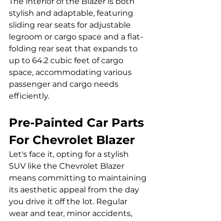
The interior of the Blazer is both 
stylish and adaptable, featuring 
sliding rear seats for adjustable 
legroom or cargo space and a flat-
folding rear seat that expands to 
up to 64.2 cubic feet of cargo 
space, accommodating various 
passenger and cargo needs 
efficiently.
Pre-Painted Car Parts 
For Chevrolet Blazer
Let's face it, opting for a stylish 
SUV like the Chevrolet Blazer 
means committing to maintaining 
its aesthetic appeal from the day 
you drive it off the lot. Regular 
wear and tear, minor accidents, 