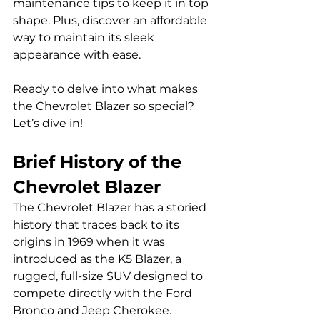
maintenance tips to keep it in top 
shape. Plus, discover an affordable 
way to maintain its sleek 
appearance with ease. 
Ready to delve into what makes 
the Chevrolet Blazer so special? 
Let’s dive in!
Brief History of the 
Chevrolet Blazer
The Chevrolet Blazer has a storied 
history that traces back to its 
origins in 1969 when it was 
introduced as the K5 Blazer, a 
rugged, full-size SUV designed to 
compete directly with the Ford 
Bronco and Jeep Cherokee. 