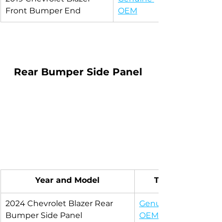
Front Bumper End
OEM
Rear Bumper Side Panel 
Year and Model
Type
2024 Chevrolet Blazer Rear 
Genuine 
Bumper Side Panel
OEM