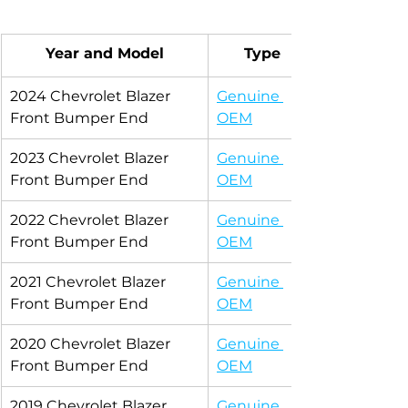
Year and Model
Type
2024 Chevrolet Blazer 
Genuine 
Front Bumper End
OEM
2023 Chevrolet Blazer 
Genuine 
Front Bumper End
OEM
2022 Chevrolet Blazer 
Genuine 
Front Bumper End
OEM
2021 Chevrolet Blazer 
Genuine 
Front Bumper End
OEM
2020 Chevrolet Blazer 
Genuine 
Front Bumper End
OEM
2019 Chevrolet Blazer 
Genuine 