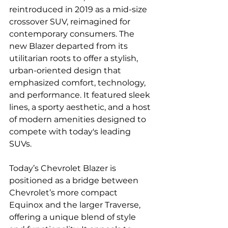
reintroduced in 2019 as a mid-size 
crossover SUV, reimagined for 
contemporary consumers. The 
new Blazer departed from its 
utilitarian roots to offer a stylish, 
urban-oriented design that 
emphasized comfort, technology, 
and performance. It featured sleek 
lines, a sporty aesthetic, and a host 
of modern amenities designed to 
compete with today's leading 
SUVs.
Today’s Chevrolet Blazer is 
positioned as a bridge between 
Chevrolet’s more compact 
Equinox and the larger Traverse, 
offering a unique blend of style 