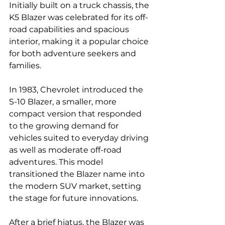
Initially built on a truck chassis, the 
K5 Blazer was celebrated for its off-
road capabilities and spacious 
interior, making it a popular choice 
for both adventure seekers and 
families.
In 1983, Chevrolet introduced the 
S-10 Blazer, a smaller, more 
compact version that responded 
to the growing demand for 
vehicles suited to everyday driving 
as well as moderate off-road 
adventures. This model 
transitioned the Blazer name into 
the modern SUV market, setting 
the stage for future innovations.
After a brief hiatus, the Blazer was 