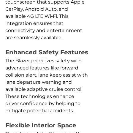
touchscreen that supports Apple 
CarPlay, Android Auto, and 
available 4G LTE Wi-Fi. This 
integration ensures that 
connectivity and entertainment 
are seamlessly available.
Enhanced Safety Features
The Blazer prioritizes safety with 
advanced features like forward 
collision alert, lane keep assist with 
lane departure warning and 
available adaptive cruise control. 
These technologies enhance 
driver confidence by helping to 
mitigate potential accidents.
Flexible Interior Space