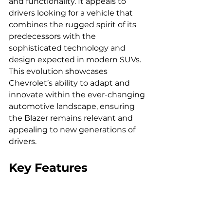
and functionality. It appeals to 
drivers looking for a vehicle that 
combines the rugged spirit of its 
predecessors with the 
sophisticated technology and 
design expected in modern SUVs. 
This evolution showcases 
Chevrolet’s ability to adapt and 
innovate within the ever-changing 
automotive landscape, ensuring 
the Blazer remains relevant and 
appealing to new generations of 
drivers.
Key Features