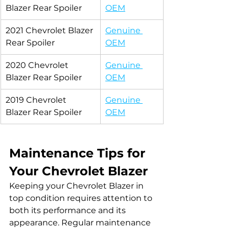
Blazer Rear Spoiler
OEM
2021 Chevrolet Blazer 
Genuine 
Rear Spoiler
OEM
2020 Chevrolet 
Genuine 
Blazer Rear Spoiler
OEM
2019 Chevrolet 
Genuine 
Blazer Rear Spoiler
OEM
Maintenance Tips for 
Your Chevrolet Blazer
Keeping your Chevrolet Blazer in 
top condition requires attention to 
both its performance and its 
appearance. Regular maintenance 