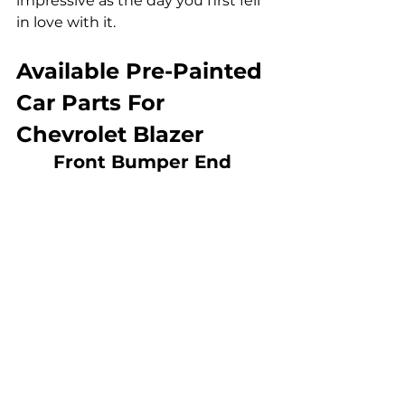
impressive as the day you first fell 
in love with it.
Available Pre-Painted 
Car Parts For 
Chevrolet Blazer
Front Bumper End 