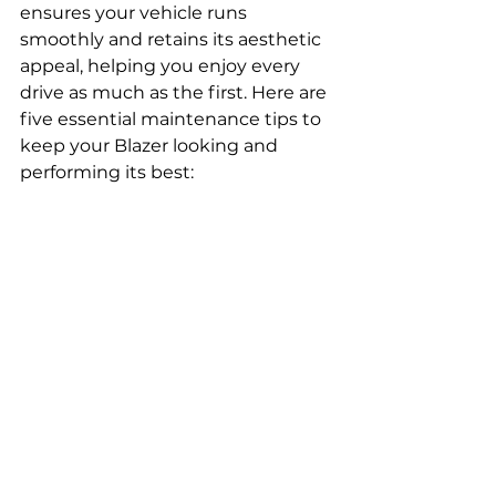
ensures your vehicle runs 
smoothly and retains its aesthetic 
appeal, helping you enjoy every 
drive as much as the first. Here are 
five essential maintenance tips to 
keep your Blazer looking and 
performing its best:
Routine Cleaning and 
Protection
Regular washing and waxing 
protect your Blazer's paint from 
the elements and road grime, 
preserving its shine and 
preventing rust. For deeper 
scratches or dents, consider using 
pre-painted car parts that match 
your vehicle's color exactly, 