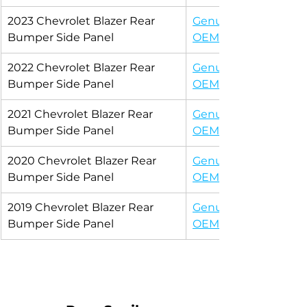
2023 Chevrolet Blazer Rear 
Genuine 
Bumper Side Panel
OEM
2022 Chevrolet Blazer Rear 
Genuine 
Bumper Side Panel
OEM
2021 Chevrolet Blazer Rear 
Genuine 
Bumper Side Panel
OEM
2020 Chevrolet Blazer Rear 
Genuine 
Bumper Side Panel
OEM
2019 Chevrolet Blazer Rear 
Genuine 
Bumper Side Panel
OEM