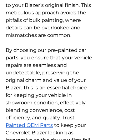
to your Blazer’s original finish. This 
meticulous approach avoids the 
pitfalls of bulk painting, where 
details can be overlooked and 
mismatches are common.
By choosing our pre-painted car 
parts, you ensure that your vehicle 
repairs are seamless and 
undetectable, preserving the 
original charm and value of your 
Blazer. This is an essential choice 
for keeping your vehicle in 
showroom condition, effectively 
blending convenience, cost 
efficiency, and quality. Trust 
Painted OEM Parts
 to keep your 
Chevrolet Blazer looking as 