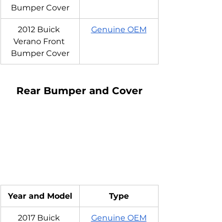
Bumper Cover
2012 Buick 
Genuine OEM
Verano Front 
Bumper Cover
Rear Bumper and Cover
Year and Model
Type
2017 Buick 
Genuine OEM