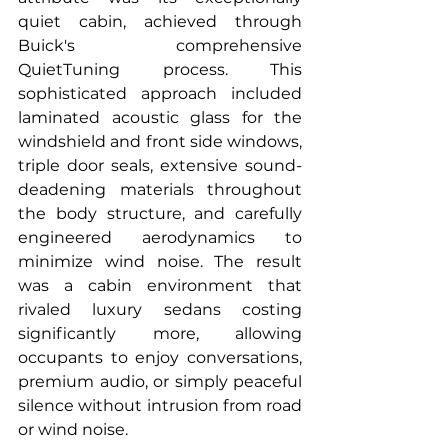
quiet cabin, achieved through 
Buick's comprehensive 
QuietTuning process. This 
sophisticated approach included 
laminated acoustic glass for the 
windshield and front side windows, 
triple door seals, extensive sound-
deadening materials throughout 
the body structure, and carefully 
engineered aerodynamics to 
minimize wind noise. The result 
was a cabin environment that 
rivaled luxury sedans costing 
significantly more, allowing 
occupants to enjoy conversations, 
premium audio, or simply peaceful 
silence without intrusion from road 
or wind noise.