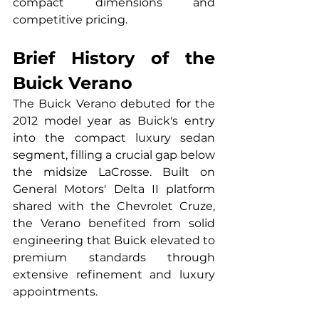
compact dimensions and 
competitive pricing.
Brief History of the 
Buick Verano
The Buick Verano debuted for the 
2012 model year as Buick's entry 
into the compact luxury sedan 
segment, filling a crucial gap below 
the midsize LaCrosse. Built on 
General Motors' Delta II platform 
shared with the Chevrolet Cruze, 
the Verano benefited from solid 
engineering that Buick elevated to 
premium standards through 
extensive refinement and luxury 
appointments.