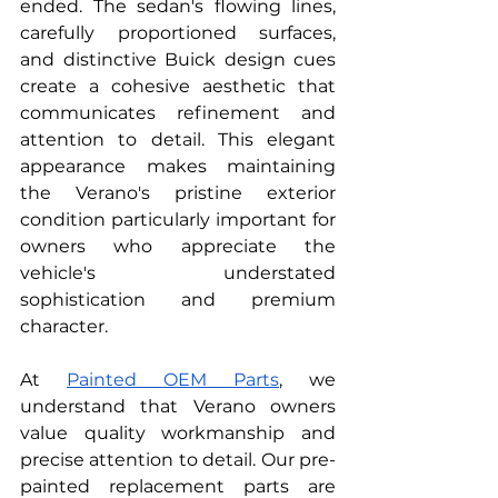
ended. The sedan's flowing lines, 
carefully proportioned surfaces, 
and distinctive Buick design cues 
create a cohesive aesthetic that 
communicates refinement and 
attention to detail. This elegant 
appearance makes maintaining 
the Verano's pristine exterior 
condition particularly important for 
owners who appreciate the 
vehicle's understated 
sophistication and premium 
character.
At
Painted OEM Parts
, we 
understand that Verano owners 
value quality workmanship and 
precise attention to detail. Our pre-
painted replacement parts are 