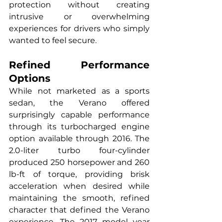
protection without creating 
intrusive or overwhelming 
experiences for drivers who simply 
wanted to feel secure.
Refined Performance 
Options
While not marketed as a sports 
sedan, the Verano offered 
surprisingly capable performance 
through its turbocharged engine 
option available through 2016. The 
2.0-liter turbo four-cylinder 
produced 250 horsepower and 260 
lb-ft of torque, providing brisk 
acceleration when desired while 
maintaining the smooth, refined 
character that defined the Verano 
experience. The 2017 model year 