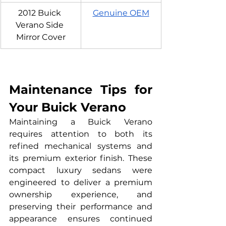
2012 Buick 
Genuine OEM
Verano Side 
Mirror Cover
Maintenance Tips for 
Your Buick Verano
Maintaining a Buick Verano 
requires attention to both its 
refined mechanical systems and 
its premium exterior finish. These 
compact luxury sedans were 
engineered to deliver a premium 
ownership experience, and 
preserving their performance and 
appearance ensures continued 