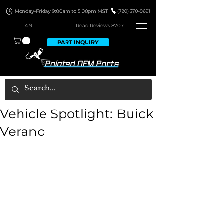
4.9
Read Revie
ws 8707
PART INQUIRY
Vehicle Spotlight: Buick
Verano