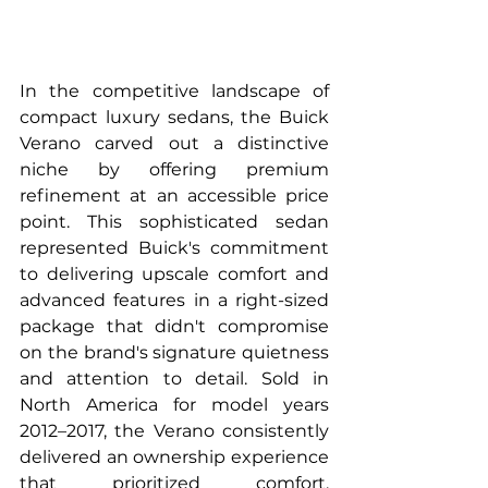
In the competitive landscape of 
compact luxury sedans, the Buick 
Verano carved out a distinctive 
niche by offering premium 
refinement at an accessible price 
point. This sophisticated sedan 
represented Buick's commitment 
to delivering upscale comfort and 
advanced features in a right-sized 
package that didn't compromise 
on the brand's signature quietness 
and attention to detail. Sold in 
North America for model years 
2012–2017, the Verano consistently 
delivered an ownership experience 
that prioritized comfort, 