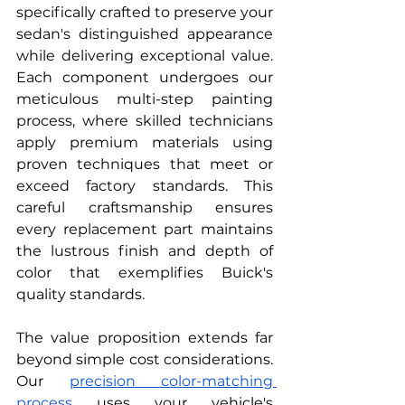
specifically crafted to preserve your 
sedan's distinguished appearance 
while delivering exceptional value. 
Each component undergoes our 
meticulous multi-step painting 
process, where skilled technicians 
apply premium materials using 
proven techniques that meet or 
exceed factory standards. This 
careful craftsmanship ensures 
every replacement part maintains 
the lustrous finish and depth of 
color that exemplifies Buick's 
quality standards.
The value proposition extends far 
beyond simple cost considerations. 
Our
precision color-matching 
process
 uses your vehicle's 