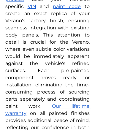
specific
VIN
 and
paint code
 to 
create an exact replica of your 
Verano's factory finish, ensuring 
seamless integration with existing 
body panels. This attention to 
detail is crucial for the Verano, 
where even subtle color variations 
would be immediately apparent 
against the vehicle's refined 
surfaces. Each pre-painted 
component arrives ready for 
installation, eliminating the time-
consuming process of sourcing 
parts separately and coordinating 
paint work.
Our lifetime 
warranty
 on all painted finishes 
provides additional peace of mind, 
reflecting our confidence in both 