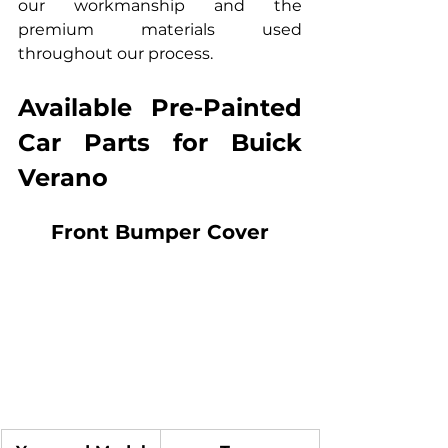
our workmanship and the 
premium materials used 
throughout our process.
Available Pre-Painted 
Car Parts for Buick 
Verano
Front Bumper Cover