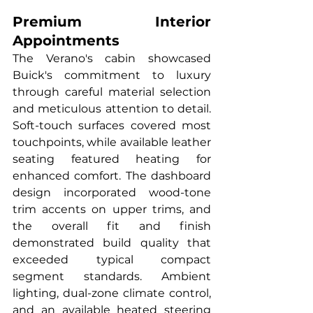
Premium Interior 
Appointments
The Verano's cabin showcased 
Buick's commitment to luxury 
through careful material selection 
and meticulous attention to detail. 
Soft-touch surfaces covered most 
touchpoints, while available leather 
seating featured heating for 
enhanced comfort. The dashboard 
design incorporated wood-tone 
trim accents on upper trims, and 
the overall fit and finish 
demonstrated build quality that 
exceeded typical compact 
segment standards. Ambient 
lighting, dual-zone climate control, 
and an available heated steering 