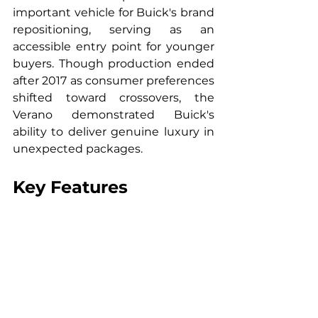
important vehicle for Buick's brand 
repositioning, serving as an 
accessible entry point for younger 
buyers. Though production ended 
after 2017 as consumer preferences 
shifted toward crossovers, the 
Verano demonstrated Buick's 
ability to deliver genuine luxury in 
unexpected packages.
Key Features