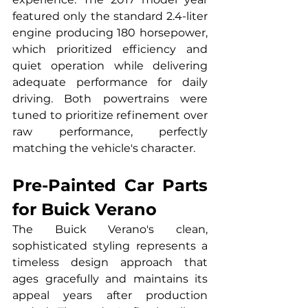
featured only the standard 2.4-liter 
engine producing 180 horsepower, 
which prioritized efficiency and 
quiet operation while delivering 
adequate performance for daily 
driving. Both powertrains were 
tuned to prioritize refinement over 
raw performance, perfectly 
matching the vehicle's character.
Pre-Painted Car Parts 
for Buick Verano
The Buick Verano's clean, 
sophisticated styling represents a 
timeless design approach that 
ages gracefully and maintains its 
appeal years after production 