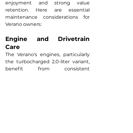
enjoyment and strong value 
retention. Here are essential 
maintenance considerations for 
Verano owners:
Engine and Drivetrain 
Care
The Verano's engines, particularly 
the turbocharged 2.0-liter variant, 
benefit from consistent 
maintenance using high-quality 
synthetic oil. Follow Buick's 
recommended service intervals, 
typically every 7,500 miles, and use 
the specified oil viscosity to ensure 
proper lubrication of sophisticated 
engine components. The 
turbocharged engine requires 
particular attention to oil quality, as 