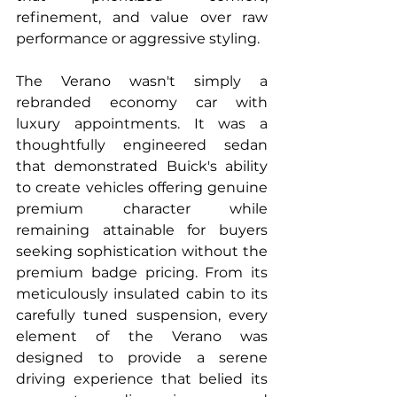
refinement, and value over raw 
performance or aggressive styling.
The Verano wasn't simply a 
rebranded economy car with 
luxury appointments. It was a 
thoughtfully engineered sedan 
that demonstrated Buick's ability 
to create vehicles offering genuine 
premium character while 
remaining attainable for buyers 
seeking sophistication without the 
premium badge pricing. From its 
meticulously insulated cabin to its 
carefully tuned suspension, every 
element of the Verano was 
designed to provide a serene 
driving experience that belied its 