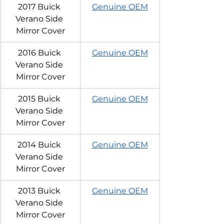
2017 Buick 
Genuine OEM
Verano Side 
Mirror Cover
2016 Buick 
Genuine OEM
Verano Side 
Mirror Cover
2015 Buick 
Genuine OEM
Verano Side 
Mirror Cover
2014 Buick 
Genuine OEM
Verano Side 
Mirror Cover
2013 Buick 
Genuine OEM
Verano Side 
Mirror Cover