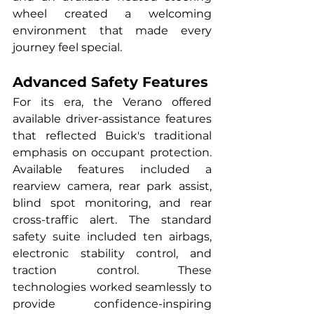
wheel created a welcoming 
environment that made every 
journey feel special.
Advanced Safety Features
For its era, the Verano offered 
available driver-assistance features 
that reflected Buick's traditional 
emphasis on occupant protection. 
Available features included a 
rearview camera, rear park assist, 
blind spot monitoring, and rear 
cross-traffic alert. The standard 
safety suite included ten airbags, 
electronic stability control, and 
traction control. These 
technologies worked seamlessly to 
provide confidence-inspiring 