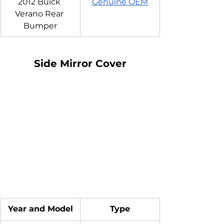
2012 Buick 
Genuine OEM
Verano Rear 
Bumper
Side Mirror Cover
Year and Model
Type