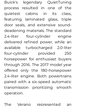
Buick's legendary QuietTuning 
process resulted in one of the 
quietest cabins in its class, 
featuring laminated glass, triple 
door seals, and extensive sound-
deadening materials. The standard 
2.4-liter four-cylinder engine 
delivered refined power, while an 
available turbocharged 2.0-liter 
four-cylinder provided 250 
horsepower for enthusiast buyers 
through 2016. The 2017 model year 
offered only the 180-horsepower 
2.4-liter engine. Both powertrains 
paired with a six-speed automatic 
transmission prioritizing smooth 
operation.
The Verano represented an 