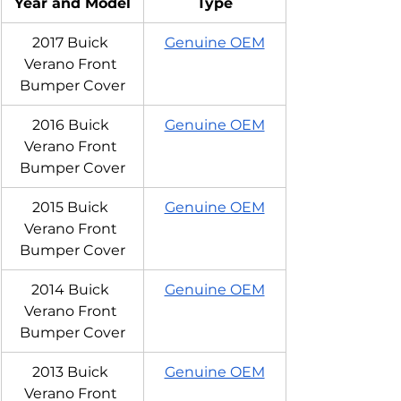
Year and Model
Type
2017 Buick 
Genuine OEM
Verano Front 
Bumper Cover
2016 Buick 
Genuine OEM
Verano Front 
Bumper Cover
2015 Buick 
Genuine OEM
Verano Front 
Bumper Cover
2014 Buick 
Genuine OEM
Verano Front 
Bumper Cover
2013 Buick 
Genuine OEM
Verano Front 