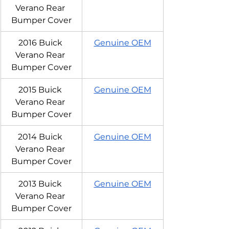
Verano Rear 
Bumper Cover
2016 Buick 
Genuine OEM
Verano Rear 
Bumper Cover
2015 Buick 
Genuine OEM
Verano Rear 
Bumper Cover
2014 Buick 
Genuine OEM
Verano Rear 
Bumper Cover
2013 Buick 
Genuine OEM
Verano Rear 
Bumper Cover