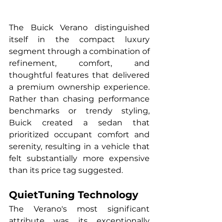
The Buick Verano distinguished 
itself in the compact luxury 
segment through a combination of 
refinement, comfort, and 
thoughtful features that delivered 
a premium ownership experience. 
Rather than chasing performance 
benchmarks or trendy styling, 
Buick created a sedan that 
prioritized occupant comfort and 
serenity, resulting in a vehicle that 
felt substantially more expensive 
than its price tag suggested.
QuietTuning Technology
The Verano's most significant 
attribute was its exceptionally 