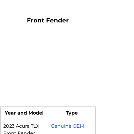
Front Fender
Year and Model
Type
2023 Acura TLX 
Genuine OEM
Front Fender