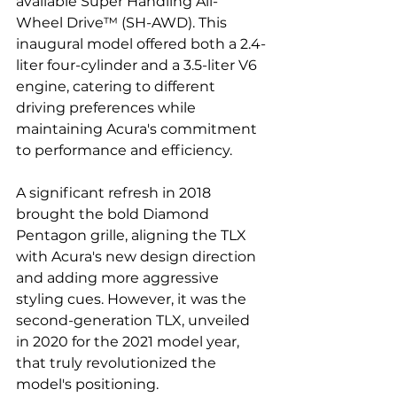
available Super Handling All-
Wheel Drive™ (SH-AWD). This 
inaugural model offered both a 2.4-
liter four-cylinder and a 3.5-liter V6 
engine, catering to different 
driving preferences while 
maintaining Acura's commitment 
to performance and efficiency.
A significant refresh in 2018 
brought the bold Diamond 
Pentagon grille, aligning the TLX 
with Acura's new design direction 
and adding more aggressive 
styling cues. However, it was the 
second-generation TLX, unveiled 
in 2020 for the 2021 model year, 
that truly revolutionized the 
model's positioning. 