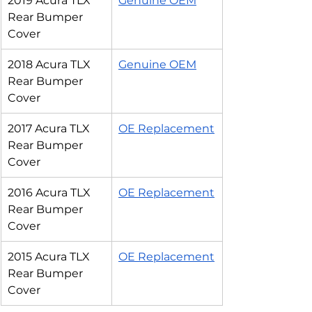
2019 Acura TLX 
Genuine OEM
Rear Bumper 
Cover
2018 Acura TLX 
Genuine OEM
Rear Bumper 
Cover
2017 Acura TLX 
OE Replacement
Rear Bumper 
Cover
2016 Acura TLX 
OE Replacement
Rear Bumper 
Cover
2015 Acura TLX 
OE Replacement
Rear Bumper 
Cover