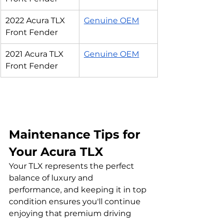
2022 Acura TLX 
Genuine OEM
Front Fender
2021 Acura TLX 
Genuine OEM
Front Fender
Maintenance Tips for 
Your Acura TLX
Your TLX represents the perfect 
balance of luxury and 
performance, and keeping it in top 
condition ensures you'll continue 
enjoying that premium driving 