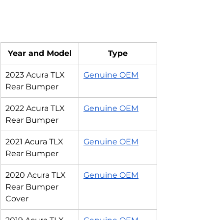
Year and Model
Type
2023 Acura TLX 
Genuine OEM
Rear Bumper
2022 Acura TLX 
Genuine OEM
Rear Bumper
2021 Acura TLX 
Genuine OEM
Rear Bumper
2020 Acura TLX 
Genuine OEM
Rear Bumper 
Cover