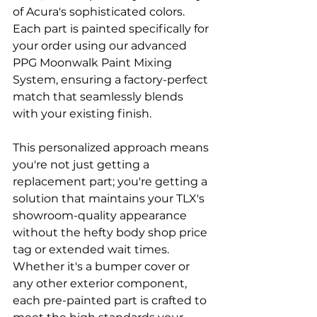
of Acura's sophisticated colors. 
Each part is painted specifically for 
your order using our advanced 
PPG Moonwalk Paint Mixing 
System, ensuring a factory-perfect 
match that seamlessly blends 
with your existing finish.
This personalized approach means 
you're not just getting a 
replacement part; you're getting a 
solution that maintains your TLX's 
showroom-quality appearance 
without the hefty body shop price 
tag or extended wait times. 
Whether it's a bumper cover or 
any other exterior component, 
each pre-painted part is crafted to 