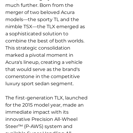
much further. Born from the 
merger of two beloved Acura 
models—the sporty TL and the 
nimble TSX—the TLX emerged as 
a sophisticated solution to 
combine the best of both worlds. 
This strategic consolidation 
marked a pivotal moment in 
Acura's lineup, creating a vehicle 
that would serve as the brand's 
cornerstone in the competitive 
luxury sport sedan segment.
The first-generation TLX, launched 
for the 2015 model year, made an 
immediate impact with its 
innovative Precision All-Wheel 
Steer™ (P-AWS) system and 