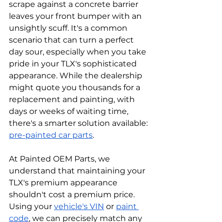
scrape against a concrete barrier 
leaves your front bumper with an 
unsightly scuff. It's a common 
scenario that can turn a perfect 
day sour, especially when you take 
pride in your TLX's sophisticated 
appearance. While the dealership 
might quote you thousands for a 
replacement and painting, with 
days or weeks of waiting time, 
there's a smarter solution available: 
pre-painted car parts
. 
At Painted OEM Parts, we 
understand that maintaining your 
TLX's premium appearance 
shouldn't cost a premium price. 
Using your 
vehicle's VIN
 or 
paint 
code
, we can precisely match any 