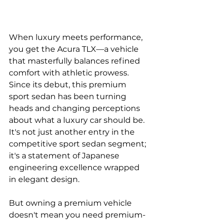
When luxury meets performance, 
you get the Acura TLX—a vehicle 
that masterfully balances refined 
comfort with athletic prowess. 
Since its debut, this premium 
sport sedan has been turning 
heads and changing perceptions 
about what a luxury car should be. 
It's not just another entry in the 
competitive sport sedan segment; 
it's a statement of Japanese 
engineering excellence wrapped 
in elegant design.
But owning a premium vehicle 
doesn't mean you need premium-