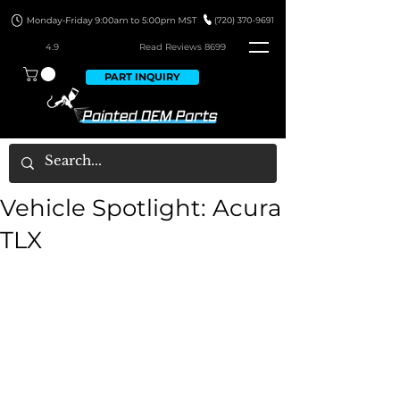
4.9
Read Revie
ws 8699
PART INQUIRY
Vehicle Spotlight: Acura
TLX