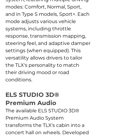
modes: Comfort, Normal, Sport, 
and in Type S models, Sport+. Each 
mode adjusts various vehicle 
systems, including throttle 
response, transmission mapping, 
steering feel, and adaptive damper 
settings (when equipped). This 
versatility allows drivers to tailor 
the TLX's personality to match 
their driving mood or road 
conditions.
ELS STUDIO 3D® 
Premium Audio
The available ELS STUDIO 3D® 
Premium Audio System 
transforms the TLX's cabin into a 
concert hall on wheels. Developed 