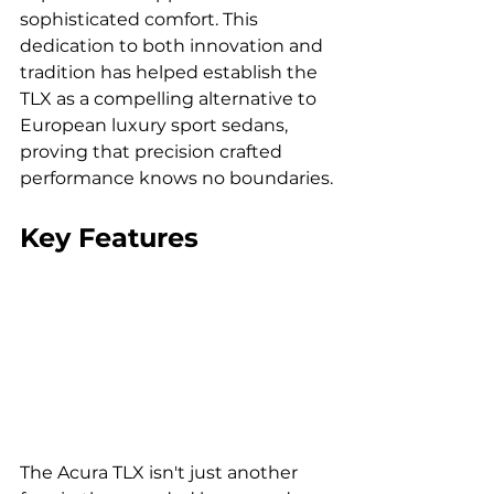
sophisticated comfort. This 
dedication to both innovation and 
tradition has helped establish the 
TLX as a compelling alternative to 
European luxury sport sedans, 
proving that precision crafted 
performance knows no boundaries.
Key Features
The Acura TLX isn't just another 