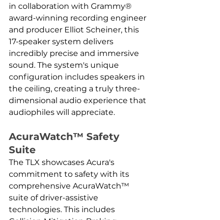
in collaboration with Grammy® 
award-winning recording engineer 
and producer Elliot Scheiner, this 
17-speaker system delivers 
incredibly precise and immersive 
sound. The system's unique 
configuration includes speakers in 
the ceiling, creating a truly three-
dimensional audio experience that 
audiophiles will appreciate.
AcuraWatch™ Safety 
Suite
The TLX showcases Acura's 
commitment to safety with its 
comprehensive AcuraWatch™ 
suite of driver-assistive 
technologies. This includes 