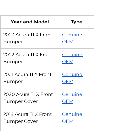
Year and Model
Type
2023 Acura TLX Front 
Genuine 
Bumper
OEM
2022 Acura TLX Front 
Genuine 
Bumper
OEM
2021 Acura TLX Front 
Genuine 
Bumper
OEM
2020 Acura TLX Front 
Genuine 
Bumper Cover
OEM
2019 Acura TLX Front 
Genuine 
Bumper Cover
OEM