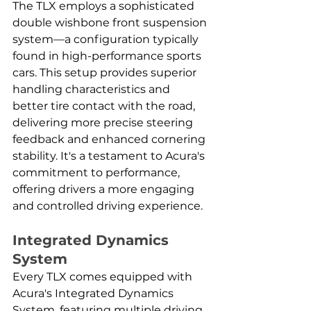
The TLX employs a sophisticated 
double wishbone front suspension 
system—a configuration typically 
found in high-performance sports 
cars. This setup provides superior 
handling characteristics and 
better tire contact with the road, 
delivering more precise steering 
feedback and enhanced cornering 
stability. It's a testament to Acura's 
commitment to performance, 
offering drivers a more engaging 
and controlled driving experience.
Integrated Dynamics 
System
Every TLX comes equipped with 
Acura's Integrated Dynamics 
System, featuring multiple driving 