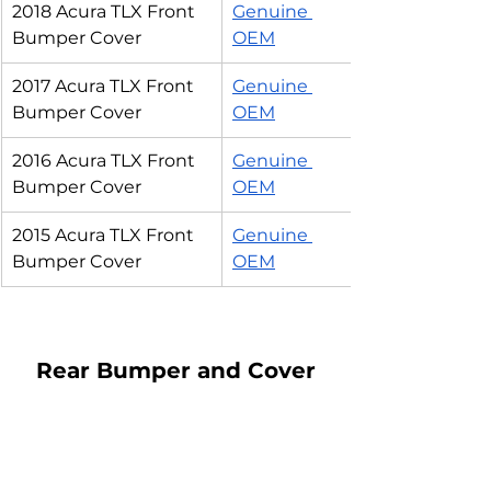
2018 Acura TLX Front 
Genuine 
Bumper Cover
OEM
2017 Acura TLX Front 
Genuine 
Bumper Cover
OEM
2016 Acura TLX Front 
Genuine 
Bumper Cover
OEM
2015 Acura TLX Front 
Genuine 
Bumper Cover
OEM
Rear Bumper and Cover