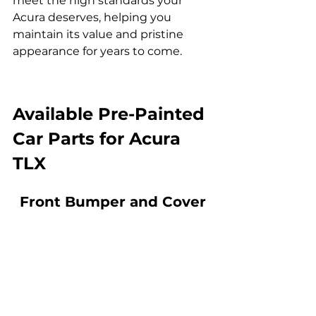
meet the high standards your 
Acura deserves, helping you 
maintain its value and pristine 
appearance for years to come.
Available 
Pre-Painted 
Car Parts for Acura 
TLX
Front Bumper and Cover