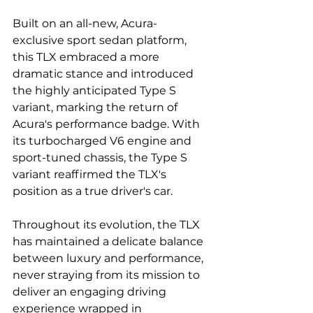
Built on an all-new, Acura-
exclusive sport sedan platform, 
this TLX embraced a more 
dramatic stance and introduced 
the highly anticipated Type S 
variant, marking the return of 
Acura's performance badge. With 
its turbocharged V6 engine and 
sport-tuned chassis, the Type S 
variant reaffirmed the TLX's 
position as a true driver's car.
Throughout its evolution, the TLX 
has maintained a delicate balance 
between luxury and performance, 
never straying from its mission to 
deliver an engaging driving 
experience wrapped in 