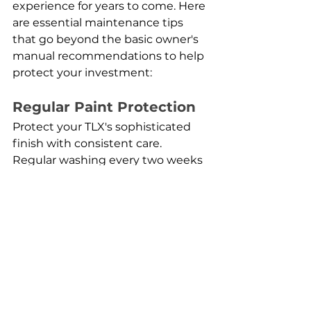
experience for years to come. Here 
are essential maintenance tips 
that go beyond the basic owner's 
manual recommendations to help 
protect your investment:
Regular Paint Protection
Protect your TLX's sophisticated 
finish with consistent care. 
Regular washing every two weeks 
helps prevent contaminants from 
damaging the paint, while a 
quality ceramic coating can 
provide long-lasting protection 
against environmental factors. 
Pay special attention to areas 
prone to rock chips, such as the 
front bumper and hood. For minor 