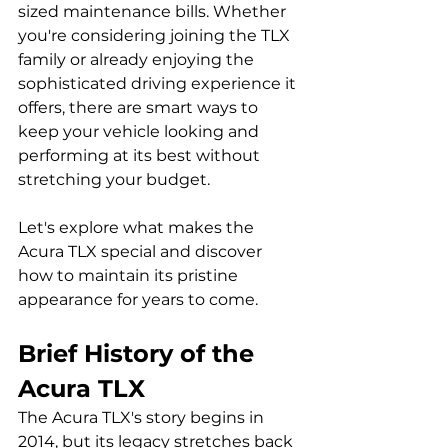
sized maintenance bills. Whether 
you're considering joining the TLX 
family or already enjoying the 
sophisticated driving experience it 
offers, there are smart ways to 
keep your vehicle looking and 
performing at its best without 
stretching your budget.
Let's explore what makes the 
Acura TLX special and discover 
how to maintain its pristine 
appearance for years to come.
Brief History of the 
Acura TLX
The Acura TLX's story begins in 
2014, but its legacy stretches back 