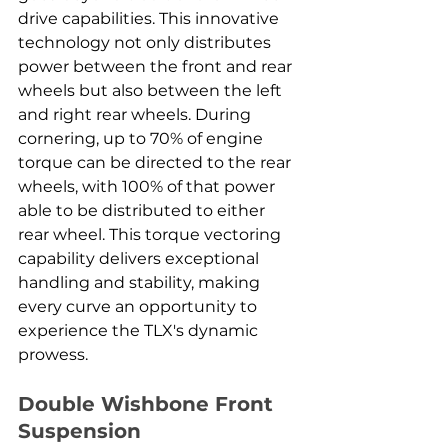
drive capabilities. This innovative 
technology not only distributes 
power between the front and rear 
wheels but also between the left 
and right rear wheels. During 
cornering, up to 70% of engine 
torque can be directed to the rear 
wheels, with 100% of that power 
able to be distributed to either 
rear wheel. This torque vectoring 
capability delivers exceptional 
handling and stability, making 
every curve an opportunity to 
experience the TLX's dynamic 
prowess.
Double Wishbone Front 
Suspension