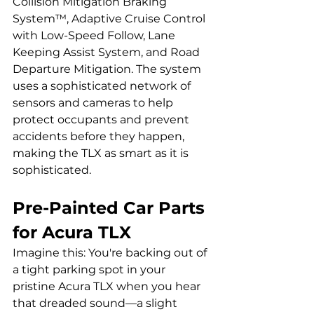
Collision Mitigation Braking 
System™, Adaptive Cruise Control 
with Low-Speed Follow, Lane 
Keeping Assist System, and Road 
Departure Mitigation. The system 
uses a sophisticated network of 
sensors and cameras to help 
protect occupants and prevent 
accidents before they happen, 
making the TLX as smart as it is 
sophisticated.
Pre-Painted Car Parts 
for Acura TLX
Imagine this: You're backing out of 
a tight parking spot in your 
pristine Acura TLX when you hear 
that dreaded sound—a slight 