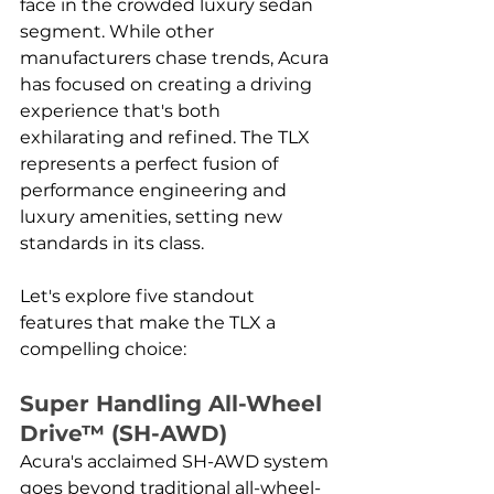
face in the crowded luxury sedan 
segment. While other 
manufacturers chase trends, Acura 
has focused on creating a driving 
experience that's both 
exhilarating and refined. The TLX 
represents a perfect fusion of 
performance engineering and 
luxury amenities, setting new 
standards in its class. 
Let's explore five standout 
features that make the TLX a 
compelling choice:
Super Handling All-Wheel 
Drive™ (SH-AWD)
Acura's acclaimed SH-AWD system 
goes beyond traditional all-wheel-