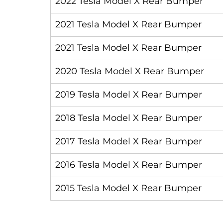
2022 Tesla Model X Rear Bumper
2021 Tesla Model X Rear Bumper
2021 Tesla Model X Rear Bumper
2020 Tesla Model X Rear Bumper
2019 Tesla Model X Rear Bumper
2018 Tesla Model X Rear Bumper
2017 Tesla Model X Rear Bumper
2016 Tesla Model X Rear Bumper
2015 Tesla Model X Rear Bumper