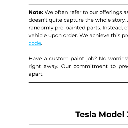
Note:
 We often refer to our offerings a
doesn't quite capture the whole story.
randomly pre-painted parts. Instead, 
vehicle upon order. We achieve this pre
code
. 
Have a custom paint job? No worries!
right away. Our commitment to preci
apart.
Tesla Model