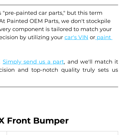
s "pre-painted car parts," but this term 
 At Painted OEM Parts, we don't stockpile 
every component is tailored to match your 
cision by utilizing your 
car's VIN
 or
 paint 
 
Simply send us a part
, and we'll match it 
sion and top-notch quality truly sets us 
 X Front Bumper