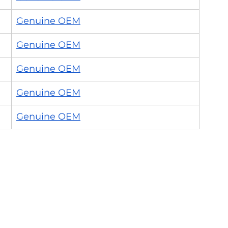
Genuine OEM
Genuine OEM
Genuine OEM
Genuine OEM
Genuine OEM