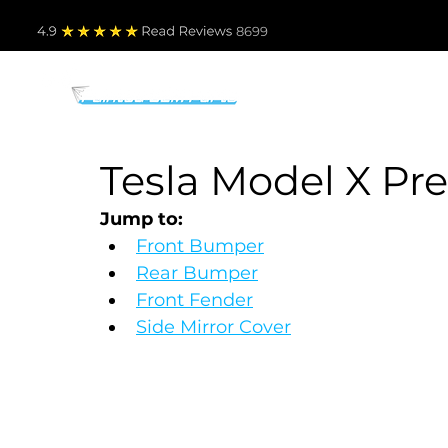
4.9
Read Revie
ws 8699
PARTS BY MAKE
TO
Tesla Model X Pre
Jump to:
Front Bumper
Rear Bumper
Front Fender
Side Mirror Cover