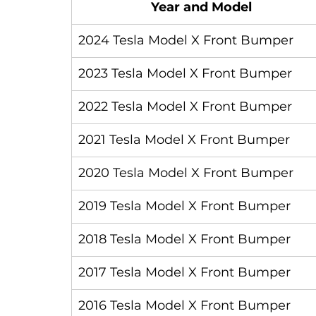
Year and Model
2024 Tesla Model X Front Bumper
2023 Tesla Model X Front Bumper
2022 Tesla Model X Front Bumper
2021 Tesla Model X Front Bumper
2020 Tesla Model X Front Bumper
2019 Tesla Model X Front Bumper
2018 Tesla Model X Front Bumper
2017 Tesla Model X Front Bumper
2016 Tesla Model X Front Bumper