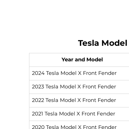
Tesla Model
Year and Model
2024 Tesla Model X Front Fender
2023 Tesla Model X Front Fender
2022 Tesla Model X Front Fender
2021 Tesla Model X Front Fender
2020 Tesla Model X Front Fender