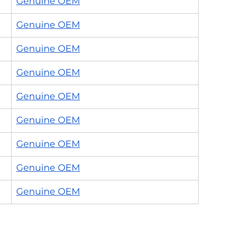
Genuine OEM
Genuine OEM
Genuine OEM
Genuine OEM
Genuine OEM
Genuine OEM
Genuine OEM
Genuine OEM
Genuine OEM