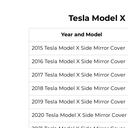
Tesla Model X 
Year and Model
2015 Tesla Model X Side Mirror Cover
2016 Tesla Model X Side Mirror Cover
2017 Tesla Model X Side Mirror Cover
2018 Tesla Model X Side Mirror Cover
2019 Tesla Model X Side Mirror Cover
2020 Tesla Model X Side Mirror Cover