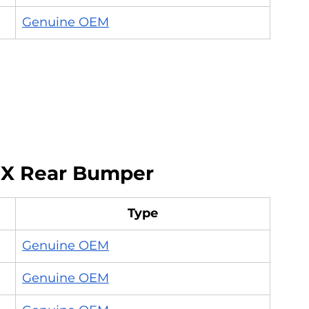
Genuine OEM
 X Rear Bumper
Type
Genuine OEM
Genuine OEM