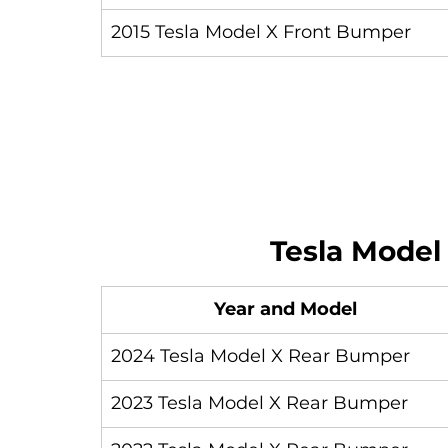
2015 Tesla Model X Front Bumper
Tesla Model
Year and Model
2024 Tesla Model X Rear Bumper
2023 Tesla Model X Rear Bumper