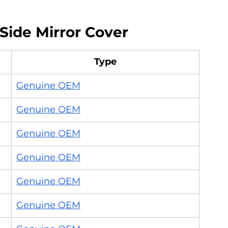
Side Mirror Cover
Type
Genuine OEM
Genuine OEM
Genuine OEM
Genuine OEM
Genuine OEM
Genuine OEM