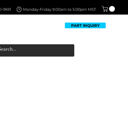
PART INQUIRY
TFOLIO
FAQ
CONTACT US