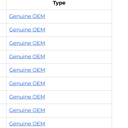
Type
Genuine OEM
Genuine OEM
Genuine OEM
Genuine OEM
Genuine OEM
Genuine OEM
Genuine OEM
Genuine OEM
Genuine OEM