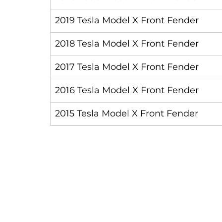
2019 Tesla Model X Front Fender
2018 Tesla Model X Front Fender
2017 Tesla Model X Front Fender
2016 Tesla Model X Front Fender
2015 Tesla Model X Front Fender