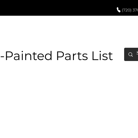
UCH UP PAINT
PAINT PROCESS
ABOUT US
REVIEWS
POR
-Painted Parts List