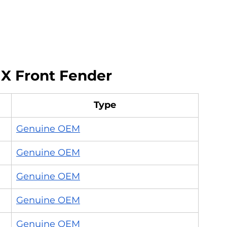
 X Front Fender
Type
Genuine OEM
Genuine OEM
Genuine OEM
Genuine OEM
Genuine OEM