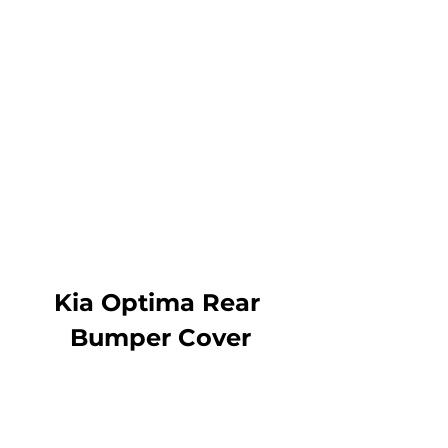
Kia Optima Rear 
Bumper Cover