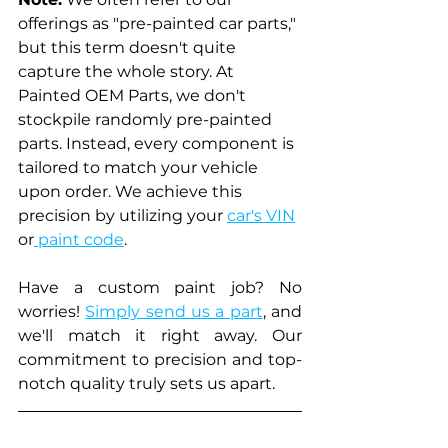
offerings as "pre-painted car parts," 
but this term doesn't quite 
capture the whole story. At 
Painted OEM Parts, we don't 
stockpile randomly pre-painted 
parts. Instead, every component is 
tailored to match your vehicle 
upon order. We achieve this 
precision by utilizing your 
car's VIN
or
 paint code
. 
Have a custom paint job? No 
worries! 
Simply send us a part
, and 
we'll match it right away. Our 
commitment to precision and top-
notch quality truly sets us apart.