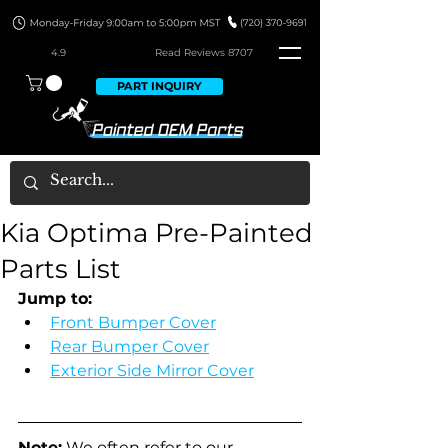
4.9
Read Revie
ws 8707
PART INQUIRY
Kia Optima Pre-Painted
Parts List
Jump to:
Front Bumper Cover
Rear Bumper Cover
Exterior Side Mirror Cover
Note:
 We often refer to our 