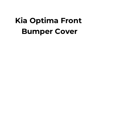
Kia Optima Front 
Bumper Cover