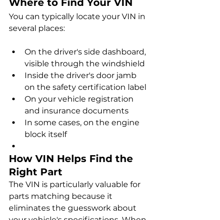
Where to Find Your VIN
You can typically locate your VIN in 
several places:
On the driver's side dashboard, 
visible through the windshield
Inside the driver's door jamb 
on the safety certification label
On your vehicle registration 
and insurance documents
In some cases, on the engine 
block itself
How VIN Helps Find the 
Right Part
The VIN is particularly valuable for 
parts matching because it 
eliminates the guesswork about 
your vehicle's specifications. When 