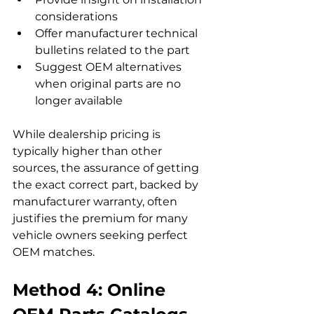
considerations
Offer manufacturer technical 
bulletins related to the part
Suggest OEM alternatives 
when original parts are no 
longer available
While dealership pricing is 
typically higher than other 
sources, the assurance of getting 
the exact correct part, backed by 
manufacturer warranty, often 
justifies the premium for many 
vehicle owners seeking perfect 
OEM matches.
Method 4: Online 