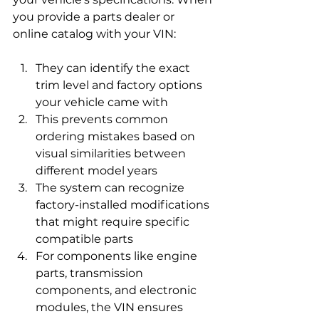
you provide a parts dealer or 
online catalog with your VIN:
They can identify the exact 
trim level and factory options 
your vehicle came with
This prevents common 
ordering mistakes based on 
visual similarities between 
different model years
The system can recognize 
factory-installed modifications 
that might require specific 
compatible parts
For components like engine 
parts, transmission 
components, and electronic 
modules, the VIN ensures 