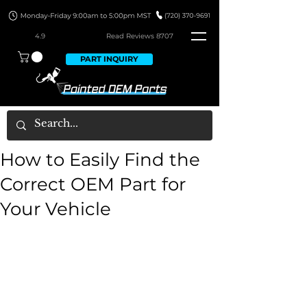
4.9
Read Revie
ws 8707
PART INQUIRY
How to Easily Find the
Correct OEM Part for
Your Vehicle