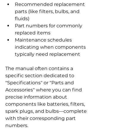
Recommended replacement 
parts (like filters, bulbs, and 
fluids)
Part numbers for commonly 
replaced items
Maintenance schedules 
indicating when components 
typically need replacement
The manual often contains a 
specific section dedicated to 
"Specifications" or "Parts and 
Accessories" where you can find 
precise information about 
components like batteries, filters, 
spark plugs, and bulbs—complete 
with their corresponding part 
numbers.