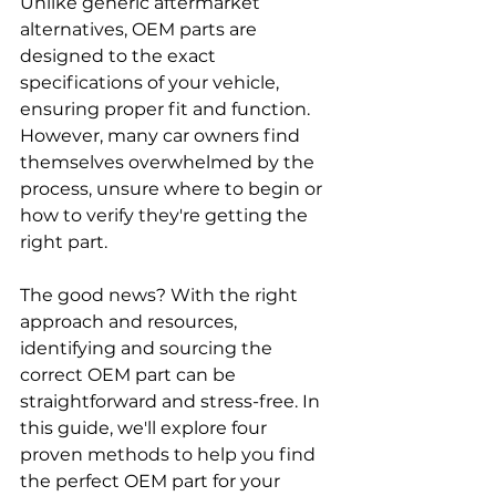
Unlike generic aftermarket 
alternatives, OEM parts are 
designed to the exact 
specifications of your vehicle, 
ensuring proper fit and function. 
However, many car owners find 
themselves overwhelmed by the 
process, unsure where to begin or 
how to verify they're getting the 
right part. 
The good news? With the right 
approach and resources, 
identifying and sourcing the 
correct OEM part can be 
straightforward and stress-free. In 
this guide, we'll explore four 
proven methods to help you find 
the perfect OEM part for your 