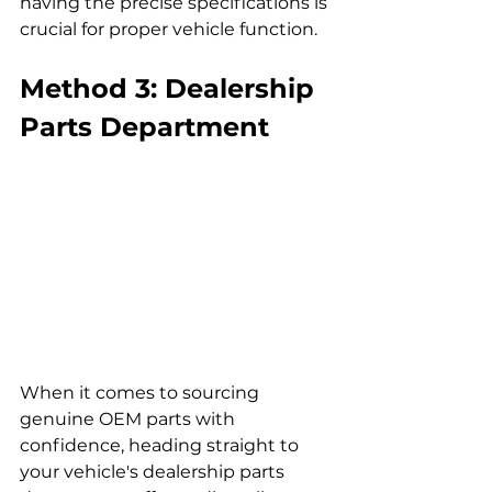
having the precise specifications is 
crucial for proper vehicle function.
Method 3: Dealership 
Parts Department
When it comes to sourcing 
genuine OEM parts with 
confidence, heading straight to 
your vehicle's dealership parts 