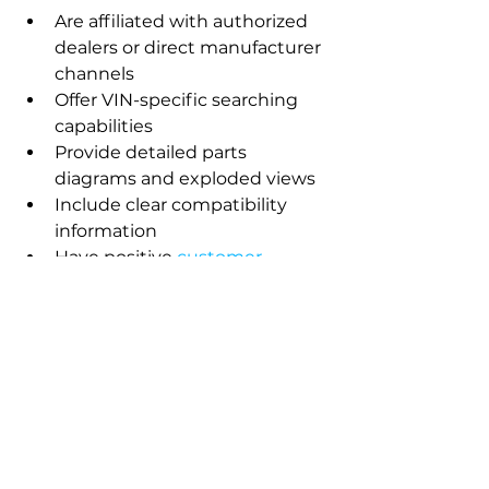
Are affiliated with authorized 
dealers or direct manufacturer 
channels
Offer VIN-specific searching 
capabilities
Provide detailed parts 
diagrams and exploded views
Include clear compatibility 
information
Have positive 
customer 
reviews and ratings
Offer 
warranty coverage
 on 
parts sold
Many manufacturers now have 
official parts websites, while 
authorized dealers often maintain 
their own online catalogs with 