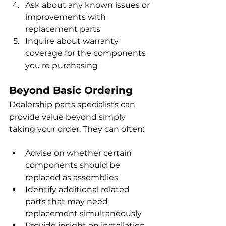
Ask about any known issues or 
improvements with 
replacement parts
Inquire about warranty 
coverage for the components 
you're purchasing
Beyond Basic Ordering
Dealership parts specialists can 
provide value beyond simply 
taking your order. They can often:
Advise on whether certain 
components should be 
replaced as assemblies
Identify additional related 
parts that may need 
replacement simultaneously
Provide insight on installation 