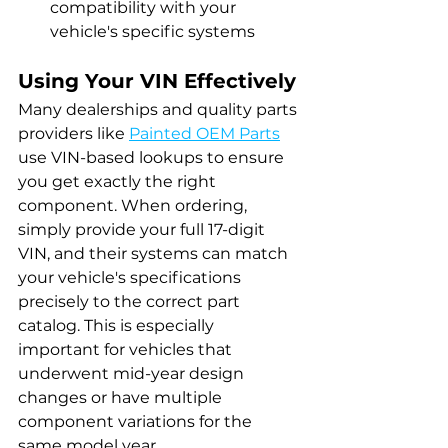
compatibility with your 
vehicle's specific systems
Using Your VIN Effectively
Many dealerships and quality parts 
providers like 
Painted OEM Parts
use VIN-based lookups to ensure 
you get exactly the right 
component. When ordering, 
simply provide your full 17-digit 
VIN, and their systems can match 
your vehicle's specifications 
precisely to the correct part 
catalog. This is especially 
important for vehicles that 
underwent mid-year design 
changes or have multiple 
component variations for the 
same model year.