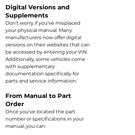
Digital Versions and 
Supplements
Don't worry if you've misplaced 
your physical manual. Many 
manufacturers now offer digital 
versions on their websites that can 
be accessed by entering your VIN. 
Additionally, some vehicles come 
with supplementary 
documentation specifically for 
parts and service information.
From Manual to Part 
Order
Once you've located the part 
number or specifications in your 
manual, you can: