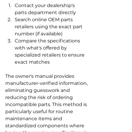
Contact your dealership's 
parts department directly
Search online OEM parts 
retailers using the exact part 
number (if available)
Compare the specifications 
with what's offered by 
specialized retailers to ensure 
exact matches
The owner's manual provides 
manufacturer-verified information, 
eliminating guesswork and 
reducing the risk of ordering 
incompatible parts. This method is 
particularly useful for routine 
maintenance items and 
standardized components where 