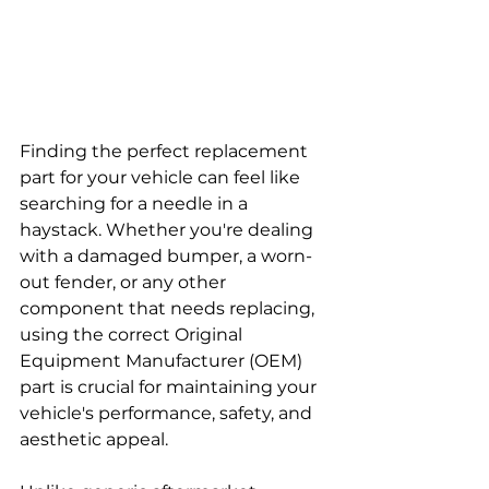
Finding the perfect replacement 
part for your vehicle can feel like 
searching for a needle in a 
haystack. Whether you're dealing 
with a damaged bumper, a worn-
out fender, or any other 
component that needs replacing, 
using the correct Original 
Equipment Manufacturer (OEM) 
part is crucial for maintaining your 
vehicle's performance, safety, and 
aesthetic appeal. 