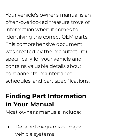
Your vehicle's owner's manual is an 
often-overlooked treasure trove of 
information when it comes to 
identifying the correct OEM parts. 
This comprehensive document 
was created by the manufacturer 
specifically for your vehicle and 
contains valuable details about 
components, maintenance 
schedules, and part specifications.
Finding Part Information 
in Your Manual
Most owner's manuals include:
Detailed diagrams of major 
vehicle systems