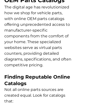
OEM Parts Catalogs
The digital age has revolutionized 
how we shop for vehicle parts, 
with online OEM parts catalogs 
offering unprecedented access to 
manufacturer-specific 
components from the comfort of 
your home. These specialized 
websites serve as virtual parts 
counters, providing detailed 
diagrams, specifications, and often 
competitive pricing.
Finding Reputable Online 
Catalogs
Not all online parts sources are 
created equal. Look for catalogs 
that: