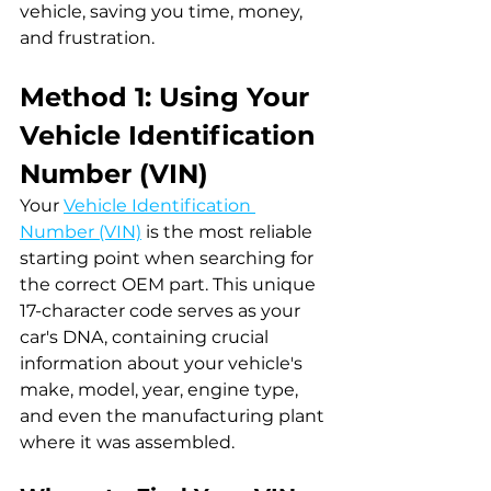
vehicle, saving you time, money, 
and frustration.
Method 1: Using Your 
Vehicle Identification 
Number (VIN)
Your 
Vehicle Identification 
Number (VIN)
 is the most reliable 
starting point when searching for 
the correct OEM part. This unique 
17-character code serves as your 
car's DNA, containing crucial 
information about your vehicle's 
make, model, year, engine type, 
and even the manufacturing plant 
where it was assembled.