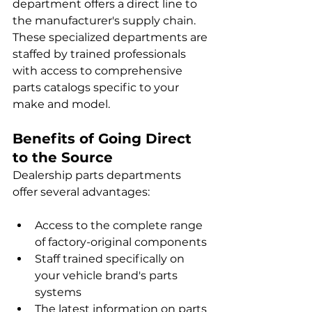
department offers a direct line to 
the manufacturer's supply chain. 
These specialized departments are 
staffed by trained professionals 
with access to comprehensive 
parts catalogs specific to your 
make and model.
Benefits of Going Direct 
to the Source
Dealership parts departments 
offer several advantages:
Access to the complete range 
of factory-original components
Staff trained specifically on 
your vehicle brand's parts 
systems
The latest information on parts 