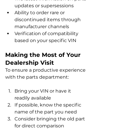
updates or supersessions
Ability to order rare or 
discontinued items through 
manufacturer channels
Verification of compatibility 
based on your specific VIN
Making the Most of Your 
Dealership Visit
To ensure a productive experience 
with the parts department:
Bring your VIN or have it 
readily available
If possible, know the specific 
name of the part you need
Consider bringing the old part 
for direct comparison