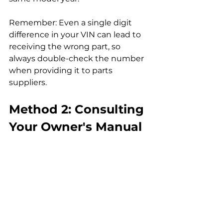
Remember: Even a single digit 
difference in your VIN can lead to 
receiving the wrong part, so 
always double-check the number 
when providing it to parts 
suppliers.
Method 2: Consulting 
Your Owner's Manual