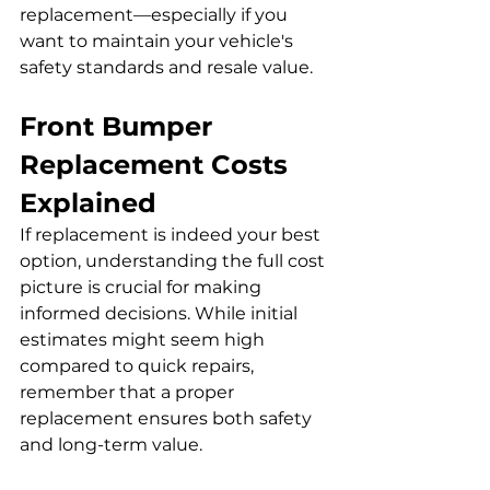
replacement—especially if you 
want to maintain your vehicle's 
safety standards and resale value.
Front Bumper 
Replacement Costs 
Explained
If replacement is indeed your best 
option, understanding the full cost 
picture is crucial for making 
informed decisions. While initial 
estimates might seem high 
compared to quick repairs, 
remember that a proper 
replacement ensures both safety 
and long-term value. 