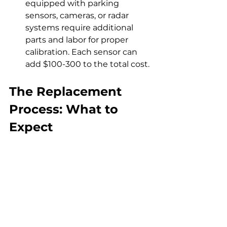
equipped with parking 
sensors, cameras, or radar 
systems require additional 
parts and labor for proper 
calibration. Each sensor can 
add $100-300 to the total cost.
The Replacement 
Process: What to 
Expect