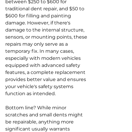
between $250 to $600 for 
traditional dent repair, and $50 to 
$600 for filling and painting 
damage. However, if there's 
damage to the internal structure, 
sensors, or mounting points, these 
repairs may only serve as a 
temporary fix. In many cases, 
especially with modern vehicles 
equipped with advanced safety 
features, a complete replacement 
provides better value and ensures 
your vehicle's safety systems 
function as intended.
Bottom line? While minor 
scratches and small dents might 
be repairable, anything more 
significant usually warrants 