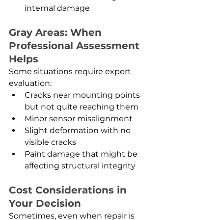
internal damage
Gray Areas: When 
Professional Assessment 
Helps
Some situations require expert 
evaluation:
Cracks near mounting points 
but not quite reaching them
Minor sensor misalignment
Slight deformation with no 
visible cracks
Paint damage that might be 
affecting structural integrity
Cost Considerations in 
Your Decision
Sometimes, even when repair is 