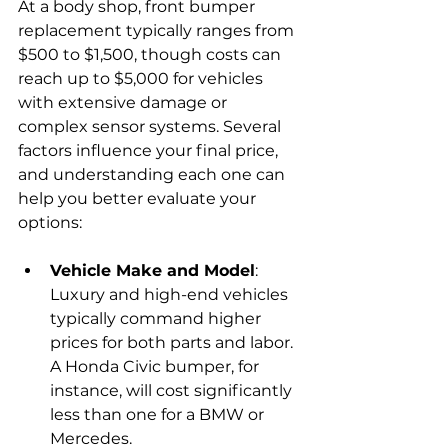
At a body shop, front bumper 
replacement typically ranges from 
$500 to $1,500, though costs can 
reach up to $5,000 for vehicles 
with extensive damage or 
complex sensor systems. Several 
factors influence your final price, 
and understanding each one can 
help you better evaluate your 
options:
Vehicle Make and Model
: 
Luxury and high-end vehicles 
typically command higher 
prices for both parts and labor. 
A Honda Civic bumper, for 
instance, will cost significantly 
less than one for a BMW or 
Mercedes.