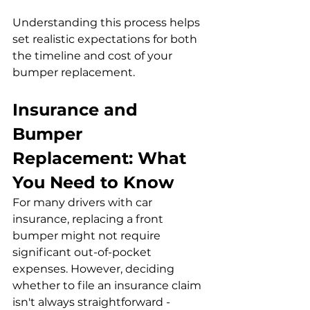
Understanding this process helps 
set realistic expectations for both 
the timeline and cost of your 
bumper replacement.
Insurance and 
Bumper 
Replacement: What 
You Need to Know
For many drivers with car 
insurance, replacing a front 
bumper might not require 
significant out-of-pocket 
expenses. However, deciding 
whether to file an insurance claim 
isn't always straightforward - 