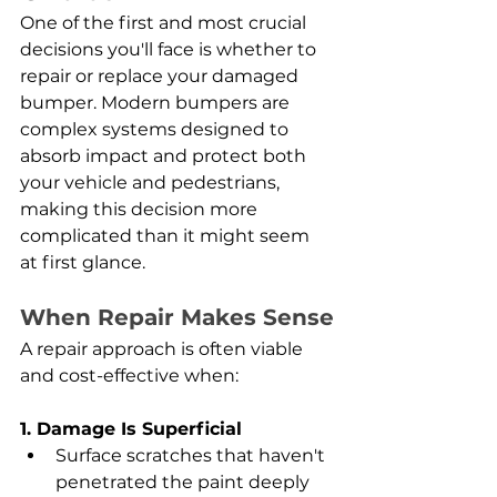
One of the first and most crucial 
decisions you'll face is whether to 
repair or replace your damaged 
bumper. Modern bumpers are 
complex systems designed to 
absorb impact and protect both 
your vehicle and pedestrians, 
making this decision more 
complicated than it might seem 
at first glance.
When Repair Makes Sense
A repair approach is often viable 
and cost-effective when:
1. Damage Is Superficial
Surface scratches that haven't 
penetrated the paint deeply