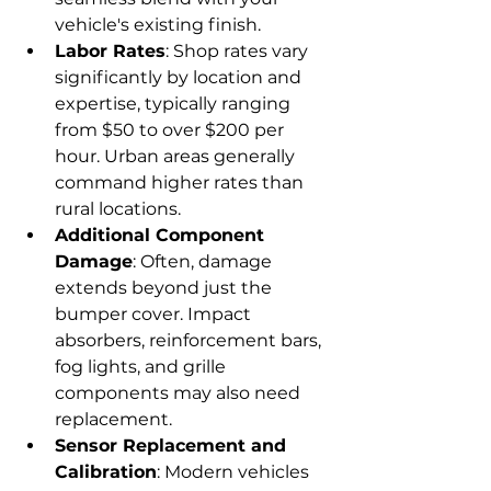
vehicle's existing finish.
Labor Rates
: Shop rates vary 
significantly by location and 
expertise, typically ranging 
from $50 to over $200 per 
hour. Urban areas generally 
command higher rates than 
rural locations.
Additional Component 
Damage
: Often, damage 
extends beyond just the 
bumper cover. Impact 
absorbers, reinforcement bars, 
fog lights, and grille 
components may also need 
replacement.
Sensor Replacement and 
Calibration
: Modern vehicles 