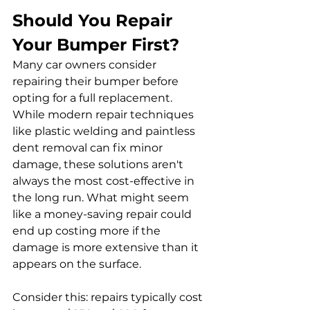
Should You Repair 
Your Bumper First?
Many car owners consider 
repairing their bumper before 
opting for a full replacement. 
While modern repair techniques 
like plastic welding and paintless 
dent removal can fix minor 
damage, these solutions aren't 
always the most cost-effective in 
the long run. What might seem 
like a money-saving repair could 
end up costing more if the 
damage is more extensive than it 
appears on the surface.
Consider this: repairs typically cost 