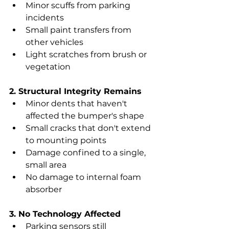
Minor scuffs from parking 
incidents
Small paint transfers from 
other vehicles
Light scratches from brush or 
vegetation
2. Structural Integrity Remains
Minor dents that haven't 
affected the bumper's shape
Small cracks that don't extend 
to mounting points
Damage confined to a single, 
small area
No damage to internal foam 
absorber
3. No Technology Affected
Parking sensors still 