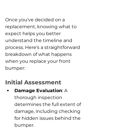
Once you've decided on a 
replacement, knowing what to 
expect helps you better 
understand the timeline and 
process. Here's a straightforward 
breakdown of what happens 
when you replace your front 
bumper:
Initial Assessment
Damage Evaluation
: A 
thorough inspection 
determines the full extent of 
damage, including checking 
for hidden issues behind the 
bumper.