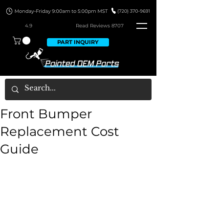
4.9
Read Revie
ws 8707
PART INQUIRY
Front Bumper
Replacement Cost
Guide