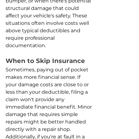
bumper, or when there's potential 
structural damage that could 
affect your vehicle's safety. These 
situations often involve costs well 
above typical deductibles and 
require professional 
documentation.
When to Skip Insurance
Sometimes, paying out of pocket 
makes more financial sense. If 
your damage costs are close to or 
less than your deductible, filing a 
claim won't provide any 
immediate financial benefit. Minor 
damage that requires simple 
repairs might be better handled 
directly with a repair shop. 
Additionally, if you're at fault in a 