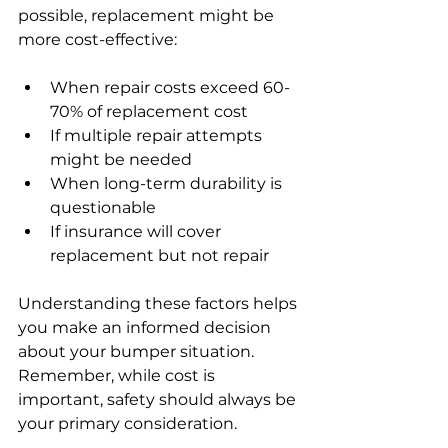
possible, replacement might be 
more cost-effective:
When repair costs exceed 60-
70% of replacement cost
If multiple repair attempts 
might be needed
When long-term durability is 
questionable
If insurance will cover 
replacement but not repair
Understanding these factors helps 
you make an informed decision 
about your bumper situation. 
Remember, while cost is 
important, safety should always be 
your primary consideration.