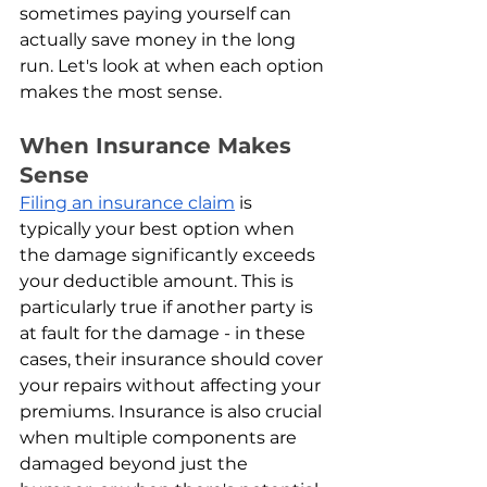
sometimes paying yourself can 
actually save money in the long 
run. Let's look at when each option 
makes the most sense.
When Insurance Makes 
Sense
Filing an insurance claim
 is 
typically your best option when 
the damage significantly exceeds 
your deductible amount. This is 
particularly true if another party is 
at fault for the damage - in these 
cases, their insurance should cover 
your repairs without affecting your 
premiums. Insurance is also crucial 
when multiple components are 
damaged beyond just the 