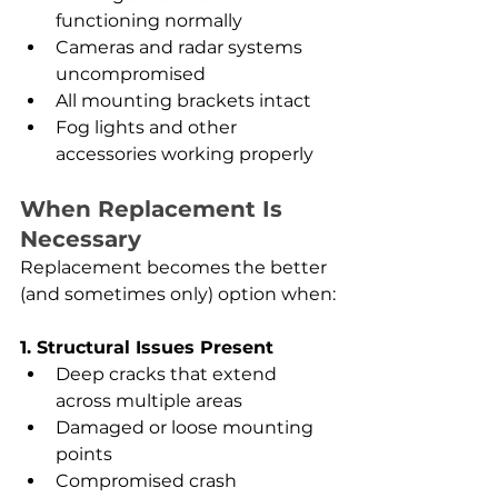
functioning normally
Cameras and radar systems 
uncompromised
All mounting brackets intact
Fog lights and other 
accessories working properly
When Replacement Is 
Necessary
Replacement becomes the better 
(and sometimes only) option when:
1. Structural Issues Present
Deep cracks that extend 
across multiple areas
Damaged or loose mounting 
points
Compromised crash 