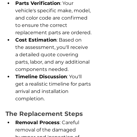
Parts Verification
: Your 
vehicle's specific make, model, 
and color code are confirmed 
to ensure the correct 
replacement parts are ordered.
Cost Estimation
: Based on 
the assessment, you'll receive 
a detailed quote covering 
parts, labor, and any additional 
components needed.
Timeline Discussion
: You'll 
get a realistic timeline for parts 
arrival and installation 
completion.
The Replacement Steps
Removal Process
: Careful 
removal of the damaged 