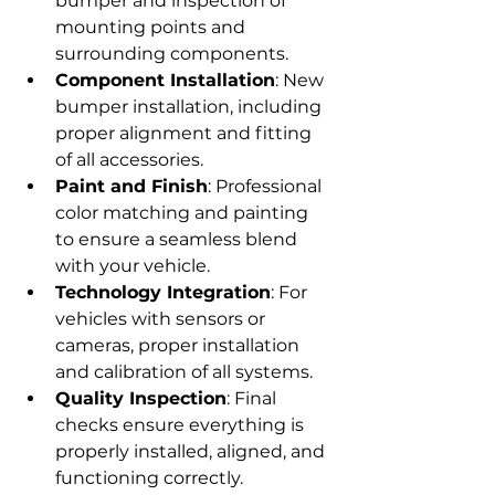
bumper and inspection of 
mounting points and 
surrounding components.
Component Installation
: New 
bumper installation, including 
proper alignment and fitting 
of all accessories.
Paint and Finish
: Professional 
color matching and painting 
to ensure a seamless blend 
with your vehicle.
Technology Integration
: For 
vehicles with sensors or 
cameras, proper installation 
and calibration of all systems.
Quality Inspection
: Final 
checks ensure everything is 
properly installed, aligned, and 
functioning correctly.