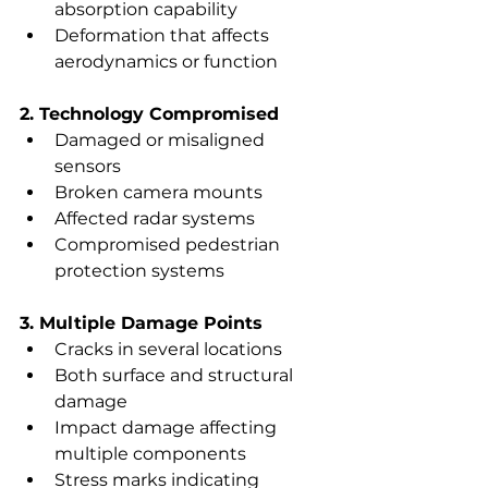
absorption capability
Deformation that affects 
aerodynamics or function
2. Technology Compromised
Damaged or misaligned 
sensors
Broken camera mounts
Affected radar systems
Compromised pedestrian 
protection systems
3. Multiple Damage Points
Cracks in several locations
Both surface and structural 
damage
Impact damage affecting 
multiple components
Stress marks indicating 