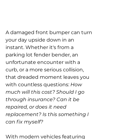
A damaged front bumper can turn 
your day upside down in an 
instant. Whether it's from a 
parking lot fender bender, an 
unfortunate encounter with a 
curb, or a more serious collision, 
that dreaded moment leaves you 
with countless questions: 
How 
much will this cost? Should I go 
through insurance? Can it be 
repaired, or does it need 
replacement? Is this something I 
can fix myself?
With modern vehicles featuring 