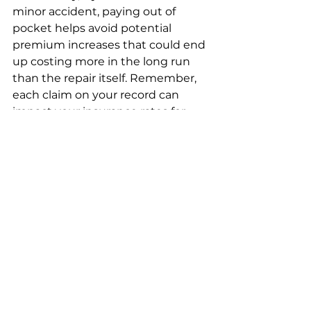
minor accident, paying out of 
pocket helps avoid potential 
premium increases that could end 
up costing more in the long run 
than the repair itself. Remember, 
each claim on your record can 
impact your insurance rates for 
several years.
DIY Front Bumper 
Replacement: Is It 
Possible?
While professional installation is 
always an option, many car owners 
with basic mechanical skills 
successfully replace their own 
bumpers. The 
availability of pre-