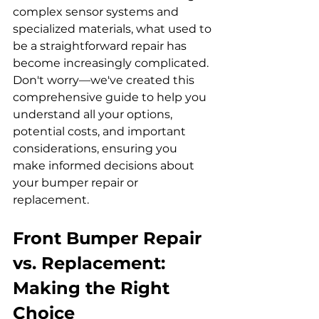
complex sensor systems and 
specialized materials, what used to 
be a straightforward repair has 
become increasingly complicated. 
Don't worry—we've created this 
comprehensive guide to help you 
understand all your options, 
potential costs, and important 
considerations, ensuring you 
make informed decisions about 
your bumper repair or 
replacement.
Front Bumper Repair 
vs. Replacement: 
Making the Right 
Choice