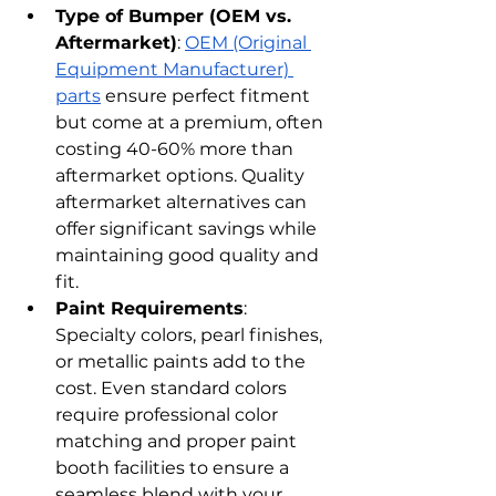
Type of Bumper (OEM vs. 
Aftermarket)
: 
OEM (Original 
Equipment Manufacturer) 
parts
 ensure perfect fitment 
but come at a premium, often 
costing 40-60% more than 
aftermarket options. Quality 
aftermarket alternatives can 
offer significant savings while 
maintaining good quality and 
fit.
Paint Requirements
: 
Specialty colors, pearl finishes, 
or metallic paints add to the 
cost. Even standard colors 
require professional color 
matching and proper paint 
booth facilities to ensure a 
seamless blend with your 