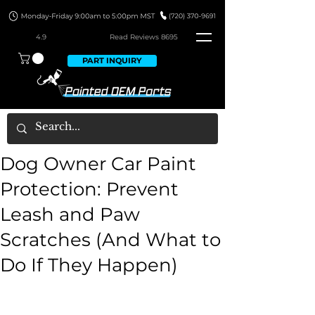
4.9
Read Revie
ws 8695
PART INQUIRY
Dog Owner Car Paint
Protection: Prevent
Leash and Paw
Scratches (And What to
Do If They Happen)