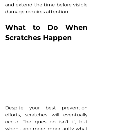
and extend the time before visible 
damage requires attention.
What to Do When 
Scratches Happen
Despite your best prevention 
efforts, scratches will eventually 
occur. The question isn't if, but 
when - and more importantly, what 