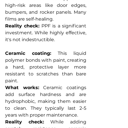
high-risk areas like door edges, 
bumpers, and rocker panels. Many 
films are self-healing.
Reality check:
 PPF is a significant 
investment. While highly effective, 
it's not indestructible.
Ceramic coating:
 This liquid 
polymer bonds with paint, creating 
a hard, protective layer more 
resistant to scratches than bare 
paint.
What works:
 Ceramic coatings 
add surface hardness and are 
hydrophobic, making them easier 
to clean. They typically last 2-5 
years with proper maintenance.
Reality check:
 While adding 