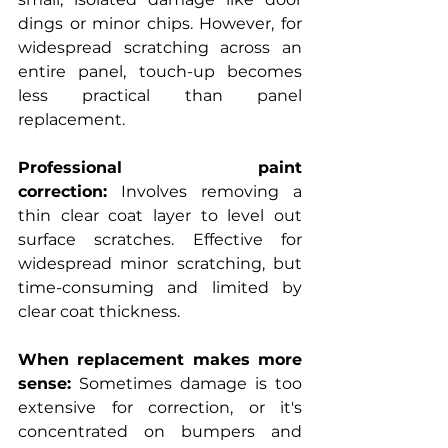
dings or minor chips. However, for 
widespread scratching across an 
entire panel, touch-up becomes 
less practical than panel 
replacement.
Professional paint 
correction:
 Involves removing a 
thin clear coat layer to level out 
surface scratches. Effective for 
widespread minor scratching, but 
time-consuming and limited by 
clear coat thickness.
When replacement makes more 
sense:
 Sometimes damage is too 
extensive for correction, or it's 
concentrated on bumpers and 