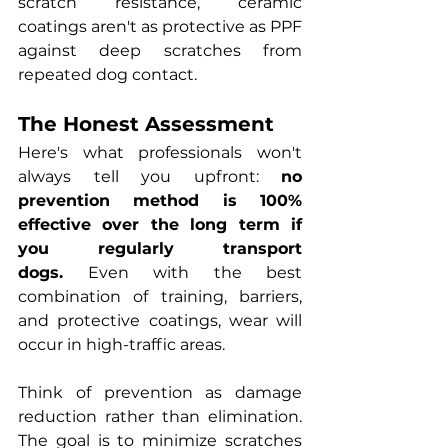
scratch resistance, ceramic 
coatings aren't as protective as PPF 
against deep scratches from 
repeated dog contact.
The Honest Assessment
Here's what professionals won't 
always tell you upfront: 
no 
prevention method is 100% 
effective over the long term if 
you regularly transport 
dogs.
 Even with the best 
combination of training, barriers, 
and protective coatings, wear will 
occur in high-traffic areas.
Think of prevention as damage 
reduction rather than elimination. 
The goal is to minimize scratches 