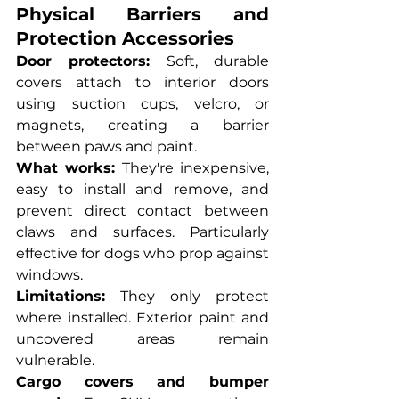
Physical Barriers and 
Protection Accessories
Door protectors:
 Soft, durable 
covers attach to interior doors 
using suction cups, velcro, or 
magnets, creating a barrier 
between paws and paint.
What works:
 They're inexpensive, 
easy to install and remove, and 
prevent direct contact between 
claws and surfaces. Particularly 
effective for dogs who prop against 
windows.
Limitations:
 They only protect 
where installed. Exterior paint and 
uncovered areas remain 
vulnerable.
Cargo covers and bumper 