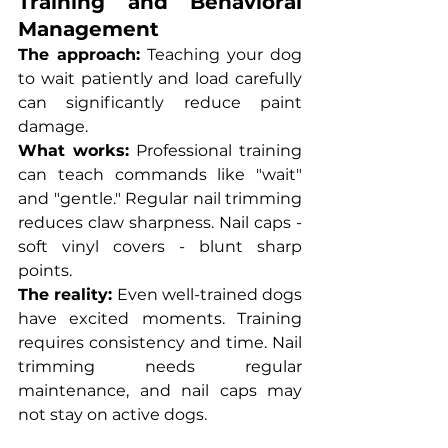
Training and Behavioral 
Management
The approach:
 Teaching your dog 
to wait patiently and load carefully 
can significantly reduce paint 
damage.
What works:
 Professional training 
can teach commands like "wait" 
and "gentle." Regular nail trimming 
reduces claw sharpness. Nail caps - 
soft vinyl covers - blunt sharp 
points.
The reality:
 Even well-trained dogs 
have excited moments. Training 
requires consistency and time. Nail 
trimming needs regular 
maintenance, and nail caps may 
not stay on active dogs.