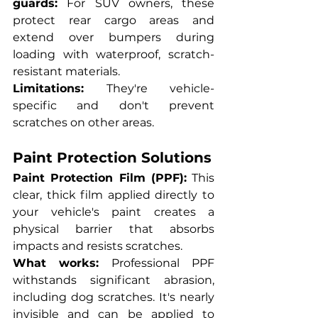
guards:
 For SUV owners, these 
protect rear cargo areas and 
extend over bumpers during 
loading with waterproof, scratch-
resistant materials.
Limitations:
 They're vehicle-
specific and don't prevent 
scratches on other areas.
Paint Protection Solutions
Paint Protection Film (PPF):
 This 
clear, thick film applied directly to 
your vehicle's paint creates a 
physical barrier that absorbs 
impacts and resists scratches.
What works:
 Professional PPF 
withstands significant abrasion, 
including dog scratches. It's nearly 
invisible and can be applied to 