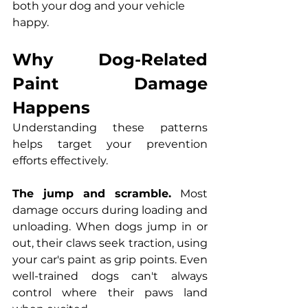
both your dog and your vehicle 
happy.
Why Dog-Related 
Paint Damage 
Happens
Understanding these patterns 
helps target your prevention 
efforts effectively.
The jump and scramble.
 Most 
damage occurs during loading and 
unloading. When dogs jump in or 
out, their claws seek traction, using 
your car's paint as grip points. Even 
well-trained dogs can't always 
control where their paws land 