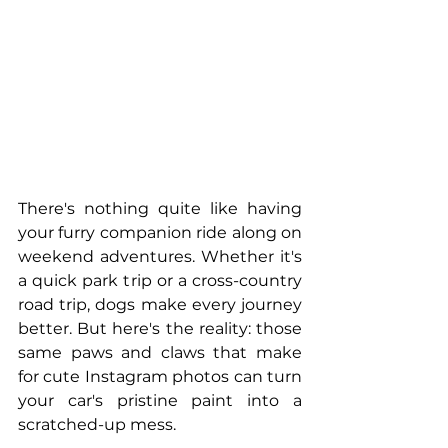
There's nothing quite like having 
your furry companion ride along on 
weekend adventures. Whether it's 
a quick park trip or a cross-country 
road trip, dogs make every journey 
better. But here's the reality: those 
same paws and claws that make 
for cute Instagram photos can turn 
your car's pristine paint into a 
scratched-up mess.