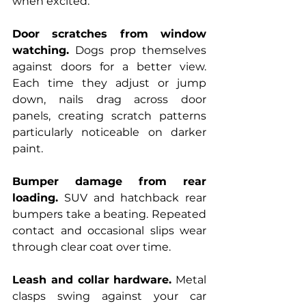
when excited.
Door scratches from window 
watching.
 Dogs prop themselves 
against doors for a better view. 
Each time they adjust or jump 
down, nails drag across door 
panels, creating scratch patterns 
particularly noticeable on darker 
paint.
Bumper damage from rear 
loading.
 SUV and hatchback rear 
bumpers take a beating. Repeated 
contact and occasional slips wear 
through clear coat over time.
Leash and collar hardware.
 Metal 
clasps swing against your car 