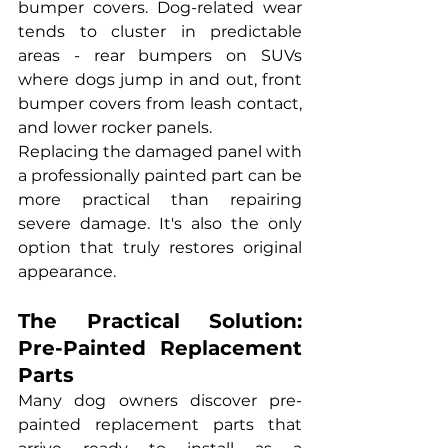
bumper covers. Dog-related wear 
tends to cluster in predictable 
areas - rear bumpers on SUVs 
where dogs jump in and out, front 
bumper covers from leash contact, 
and lower rocker panels.
Replacing the damaged panel with 
a professionally painted part can be 
more practical than repairing 
severe damage. It's also the only 
option that truly restores original 
appearance.
The Practical Solution: 
Pre-Painted Replacement 
Parts
Many dog owners discover pre-
painted replacement parts that 