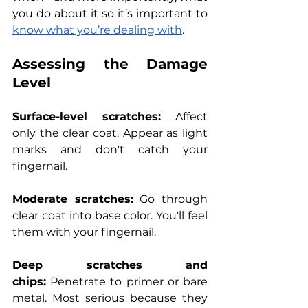
you do about it so it’s important to 
know what you’re dealing with
.
Assessing the Damage 
Level
Surface-level scratches:
 Affect 
only the clear coat. Appear as light 
marks and don't catch your 
fingernail.
Moderate scratches:
 Go through 
clear coat into base color. You'll feel 
them with your fingernail.
Deep scratches and 
chips:
 Penetrate to primer or bare 
metal. Most serious because they 