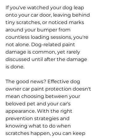
If you've watched your dog leap 
onto your car door, leaving behind 
tiny scratches, or noticed marks 
around your bumper from 
countless loading sessions, you're 
not alone. Dog-related paint 
damage is common, yet rarely 
discussed until after the damage 
is done.
The good news? Effective dog 
owner car paint protection doesn't 
mean choosing between your 
beloved pet and your car's 
appearance. With the right 
prevention strategies and 
knowing what to do when 
scratches happen, you can keep 