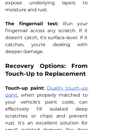
expose underlying layers to 
moisture and rust.
The fingernail test:
 Run your 
fingernail across any scratch. If it 
doesn't catch, it's surface-level. If it 
catches, you're dealing with 
deeper damage.
Recovery Options: From 
Touch-Up to Replacement
Touch-up paint:
Quality touch-up 
paint
, when properly matched to 
your vehicle's paint code, can 
effectively fill isolated deep 
scratches or chips and prevent 
rust. It's an excellent solution for 
small, isolated damage like door 