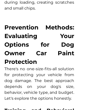
during loading, creating scratches 
and small chips.
Prevention Methods: 
Evaluating Your 
Options for Dog 
Owner Car Paint 
Protection
There's no one-size-fits-all solution 
for protecting your vehicle from 
dog damage. The best approach 
depends on your dog's size, 
behavior, vehicle type, and budget. 
Let's explore the options honestly.