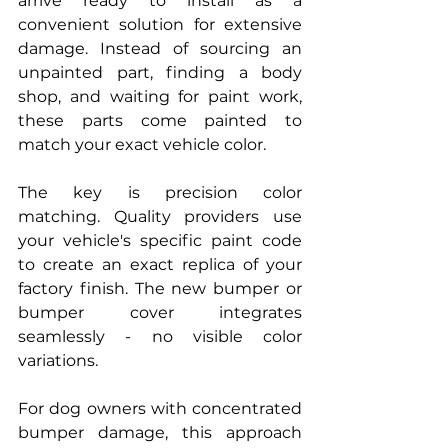
arrive ready to install as a 
convenient solution for extensive 
damage. Instead of sourcing an 
unpainted part, finding a body 
shop, and waiting for paint work, 
these parts come painted to 
match your exact vehicle color.
The key is precision color 
matching. Quality providers use 
your vehicle's specific paint code 
to create an exact replica of your 
factory finish. The new bumper or 
bumper cover integrates 
seamlessly - no visible color 
variations.
For dog owners with concentrated 
bumper damage, this approach 