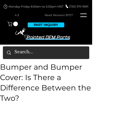
4.9
Read Revie
ws 8707
PART INQUIRY
Bumper and Bumper
Cover: Is There a
Difference Between the
Two?