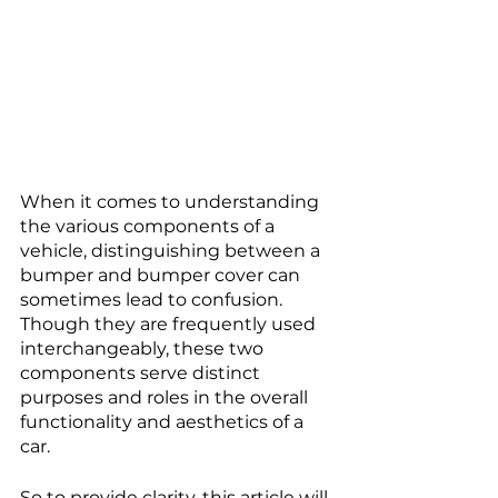
When it comes to understanding 
the various components of a 
vehicle, distinguishing between a 
bumper and bumper cover can 
sometimes lead to confusion. 
Though they are frequently used 
interchangeably, these two 
components serve distinct 
purposes and roles in the overall 
functionality and aesthetics of a 
car. 
So to provide clarity, this article will 