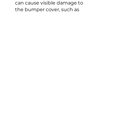
can cause visible damage to 
the bumper cover, such as 
dents, scratches, or cracks. In 
some cases, these can be 
repaired, but often, especially 
for larger damages, 
replacement is the better 
option for maintaining the 
car's aesthetics and value.
Cosmetic Reasons:
 The 
bumper cover plays a key role 
in a vehicle's appearance. If it 
becomes faded, chipped, or 
the paint begins to peel due 
to age and exposure to 
elements, you might want to 
replace it to keep your car 
looking sharp and well-
maintained.
Wear and Tear: 
Over time, 