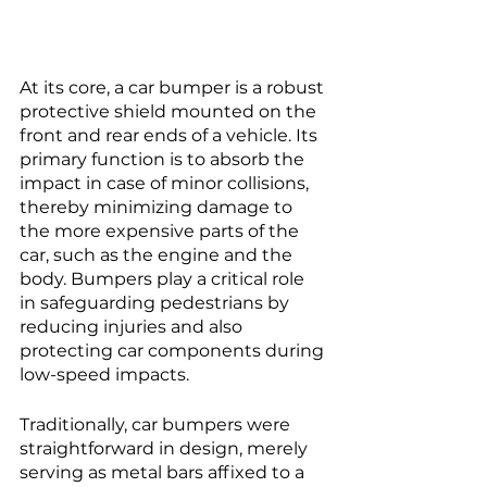
At its core, a car bumper is a robust 
protective shield mounted on the 
front and rear ends of a vehicle. Its 
primary function is to absorb the 
impact in case of minor collisions, 
thereby minimizing damage to 
the more expensive parts of the 
car, such as the engine and the 
body. Bumpers play a critical role 
in safeguarding pedestrians by 
reducing injuries and also 
protecting car components during 
low-speed impacts.
Traditionally, car bumpers were 
straightforward in design, merely 
serving as metal bars affixed to a 