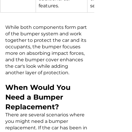
features.
sensors.
While both components form part 
of the bumper system and work 
together to protect the car and its 
occupants, the bumper focuses 
more on absorbing impact forces, 
and the bumper cover enhances 
the car's look while adding 
another layer of protection.
When Would You 
Need a Bumper 
Replacement?
There are several scenarios where 
you might need a bumper 
replacement. If the car has been in 