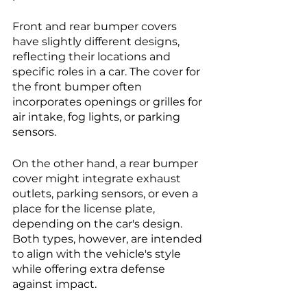
Front and rear bumper covers 
have slightly different designs, 
reflecting their locations and 
specific roles in a car. The cover for 
the front bumper often 
incorporates openings or grilles for 
air intake, fog lights, or parking 
sensors. 
On the other hand, a rear bumper 
cover might integrate exhaust 
outlets, parking sensors, or even a 
place for the license plate, 
depending on the car's design. 
Both types, however, are intended 
to align with the vehicle's style 
while offering extra defense 
against impact.