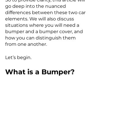
go deep into the nuanced 
differences between these two car 
elements. We will also discuss 
situations where you will need a 
bumper and a bumper cover, and 
how you can distinguish them 
from one another. 
Let’s begin. 
What is a Bumper?