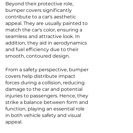
Beyond their protective role, 
bumper covers significantly 
contribute to a car's aesthetic 
appeal. They are usually painted to 
match the car's color, ensuring a 
seamless and attractive look. In 
addition, they aid in aerodynamics 
and fuel efficiency due to their 
smooth, contoured design. 
From a safety perspective, bumper 
covers help distribute impact 
forces during a collision, reducing 
damage to the car and potential 
injuries to passengers. Hence, they 
strike a balance between form and 
function, playing an essential role 
in both vehicle safety and visual 
appeal.