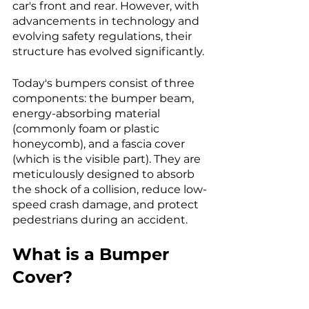
car's front and rear. However, with 
advancements in technology and 
evolving safety regulations, their 
structure has evolved significantly. 
Today's bumpers consist of three 
components: the bumper beam, 
energy-absorbing material 
(commonly foam or plastic 
honeycomb), and a fascia cover 
(which is the visible part). They are 
meticulously designed to absorb 
the shock of a collision, reduce low-
speed crash damage, and protect 
pedestrians during an accident.
What is a Bumper 
Cover?