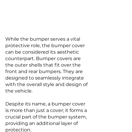
While the bumper serves a vital 
protective role, the bumper cover 
can be considered its aesthetic 
counterpart. Bumper covers are 
the outer shells that fit over the 
front and rear bumpers. They are 
designed to seamlessly integrate 
with the overall style and design of 
the vehicle. 
Despite its name, a bumper cover 
is more than just a cover; it forms a 
crucial part of the bumper system, 
providing an additional layer of 
protection.