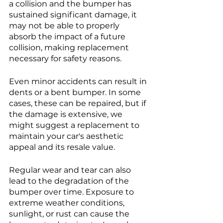
a collision and the bumper has 
sustained significant damage, it 
may not be able to properly 
absorb the impact of a future 
collision, making replacement 
necessary for safety reasons.
Even minor accidents can result in 
dents or a bent bumper. In some 
cases, these can be repaired, but if 
the damage is extensive, we 
might suggest a replacement to 
maintain your car's aesthetic 
appeal and its resale value.
Regular wear and tear can also 
lead to the degradation of the 
bumper over time. Exposure to 
extreme weather conditions, 
sunlight, or rust can cause the 