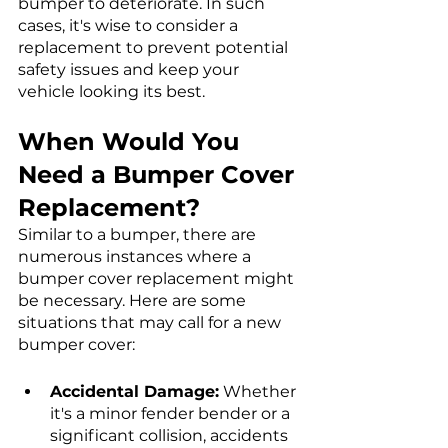
bumper to deteriorate. In such 
cases, it's wise to consider a 
replacement to prevent potential 
safety issues and keep your 
vehicle looking its best.
When Would You 
Need a Bumper Cover 
Replacement?
Similar to a bumper, there are 
numerous instances where a 
bumper cover replacement might 
be necessary. Here are some 
situations that may call for a new 
bumper cover:
Accidental Damage:
 Whether 
it's a minor fender bender or a 
significant collision, accidents 