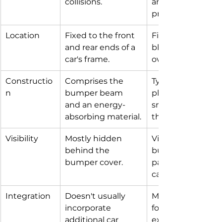
collisions.
an additional layer
protection.
Location
Fixed to the front 
Fits over the bum
and rear ends of a 
blending into the 
car's frame.
overall design.
Constructio
Comprises the 
Typically made fr
n
bumper beam 
plastic or fibergla
and an energy-
smoothly contour
absorbing material.
the car's shape.
Visibility
Mostly hidden 
Visible part of the
behind the 
bumper system, o
bumper cover.
painted to match
car's color.
Integration
Doesn't usually 
May include open
incorporate 
for air intake, fog l
additional car 
exhaust outlets, 