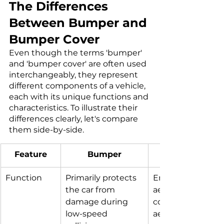
The Differences 
Between Bumper and 
Bumper Cover
Even though the terms 'bumper' 
and 'bumper cover' are often used 
interchangeably, they represent 
different components of a vehicle, 
each with its unique functions and 
characteristics. To illustrate their 
differences clearly, let's compare 
them side-by-side.
Feature​
Bumper
Function
Primarily protects 
Enhances the car'
the car from 
aesthetics and 
damage during 
contributes to 
low-speed 
aerodynamics. Pr