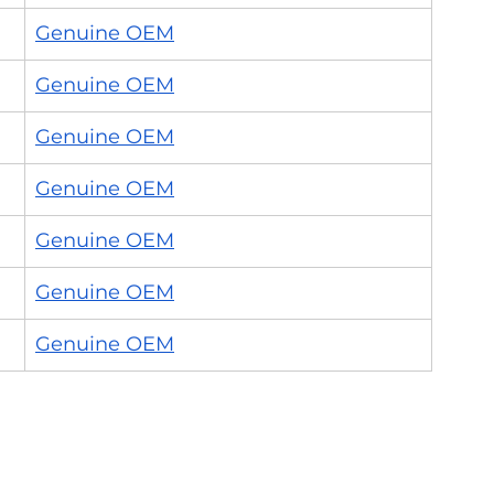
Genuine OEM
Genuine OEM
Genuine OEM
Genuine OEM
Genuine OEM
Genuine OEM
Genuine OEM