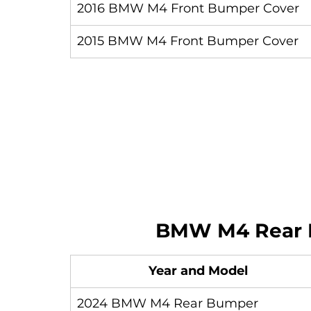
2016 BMW M4 Front Bumper Cover
2015 BMW M4 Front Bumper Cover
BMW M4 Rear 
Year and Model
2024 BMW M4 Rear Bumper