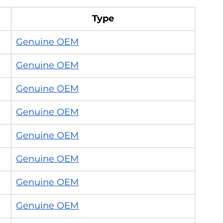
Type
Genuine OEM
Genuine OEM
Genuine OEM
Genuine OEM
Genuine OEM
Genuine OEM
Genuine OEM
Genuine OEM