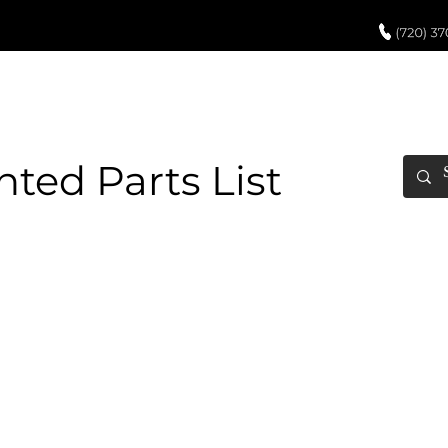
UCH UP PAINT
PAINT PROCESS
ABOUT US
REVIEWS
POR
ed Parts List