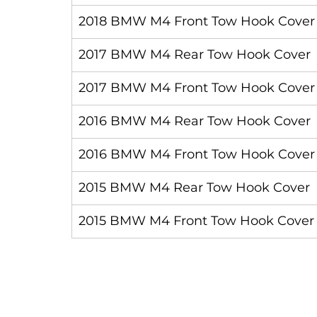
2018 BMW M4 Front Tow Hook Cover
2017 BMW M4 Rear Tow Hook Cover
2017 BMW M4 Front Tow Hook Cover
2016 BMW M4 Rear Tow Hook Cover
2016 BMW M4 Front Tow Hook Cover
2015 BMW M4 Rear Tow Hook Cover
2015 BMW M4 Front Tow Hook Cover