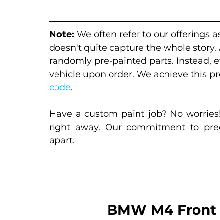
Note:
 We often refer to our offerings a
doesn't quite capture the whole story.
randomly pre-painted parts. Instead, 
vehicle upon order. We achieve this pre
code
. 
Have a custom paint job? No worries!
right away. Our commitment to preci
apart.
BMW M4 Front 