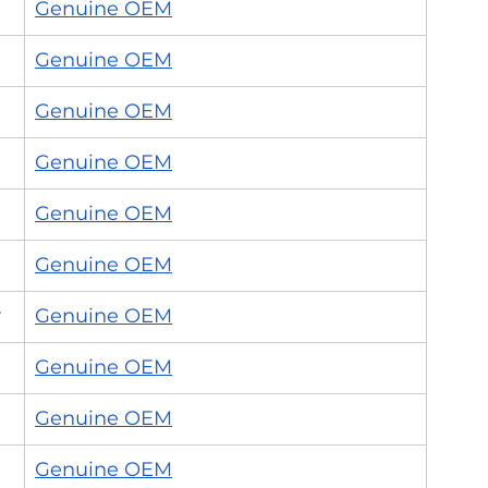
Genuine OEM
Genuine OEM
Genuine OEM
Genuine OEM
Genuine OEM
Genuine OEM
r
Genuine OEM
Genuine OEM
Genuine OEM
Genuine OEM