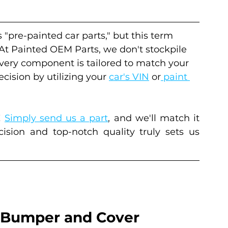
s "pre-painted car parts," but this term 
 At Painted OEM Parts, we don't stockpile 
every component is tailored to match your 
cision by utilizing your 
car's VIN
 or
 paint 
 
Simply send us a part
, and we'll match it 
sion and top-notch quality truly sets us 
Bumper and Cover