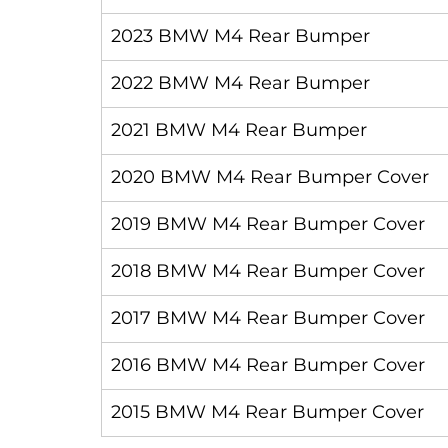
2023 BMW M4 Rear Bumper
2022 BMW M4 Rear Bumper
2021 BMW M4 Rear Bumper
2020 BMW M4 Rear Bumper Cover
2019 BMW M4 Rear Bumper Cover
2018 BMW M4 Rear Bumper Cover
2017 BMW M4 Rear Bumper Cover
2016 BMW M4 Rear Bumper Cover
2015 BMW M4 Rear Bumper Cover