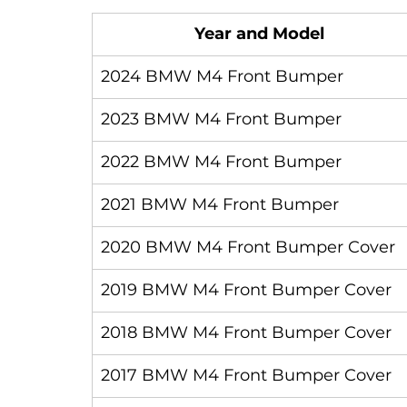
Year and Model
2024 BMW M4 Front Bumper
2023 BMW M4 Front Bumper
2022 BMW M4 Front Bumper
2021 BMW M4 Front Bumper
2020 BMW M4 Front Bumper Cover
2019 BMW M4 Front Bumper Cover
2018 BMW M4 Front Bumper Cover
2017 BMW M4 Front Bumper Cover