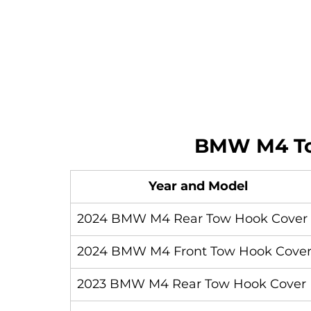
BMW M4 To
Year and Model
2024 BMW M4 Rear Tow Hook Cover
2024 BMW M4 Front Tow Hook Cove
2023 BMW M4 Rear Tow Hook Cover