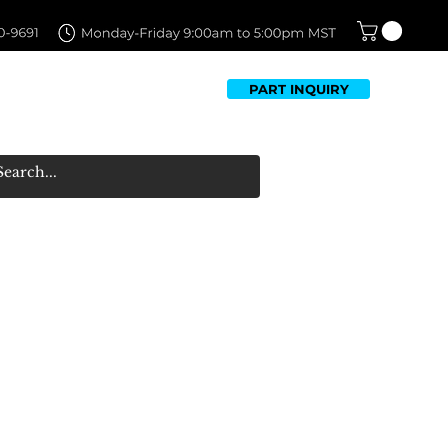
PART INQUIRY
TFOLIO
FAQ
CONTACT US