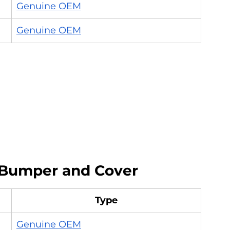
Genuine OEM
Genuine OEM
Bumper and Cover
Type
Genuine OEM