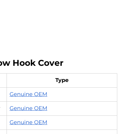
w Hook Cover
Type
Genuine OEM
r
Genuine OEM
Genuine OEM