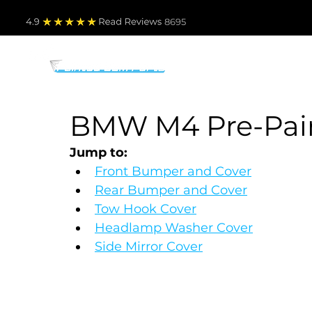
4.9
Read Revie
ws 8695
PARTS BY MAKE
TO
BMW M4 Pre-Paint
Jump to:
Front Bumper and Cover
Rear Bumper and Cover
Tow Hook Cover
Headlamp Washer Cover
Side Mirror Cover