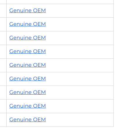
Genuine OEM
Genuine OEM
Genuine OEM
Genuine OEM
Genuine OEM
Genuine OEM
Genuine OEM
Genuine OEM
Genuine OEM