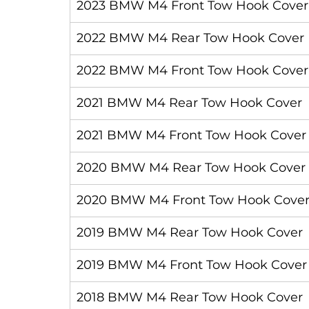
2023 BMW M4 Front Tow Hook Cover
2022 BMW M4 Rear Tow Hook Cover
2022 BMW M4 Front Tow Hook Cover
2021 BMW M4 Rear Tow Hook Cover
2021 BMW M4 Front Tow Hook Cover
2020 BMW M4 Rear Tow Hook Cover
2020 BMW M4 Front Tow Hook Cove
2019 BMW M4 Rear Tow Hook Cover
2019 BMW M4 Front Tow Hook Cover
2018 BMW M4 Rear Tow Hook Cover