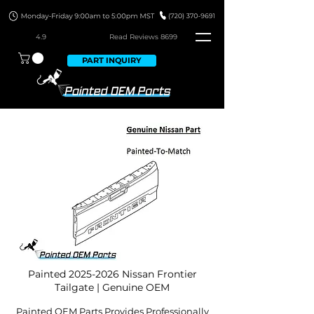
4.9
Read Revie
ws 8699
PART INQUIRY
Painted
2025-2026
Nissan Frontier
Tailgate | Genuine OEM
Painted OEM Parts Provides Professionally