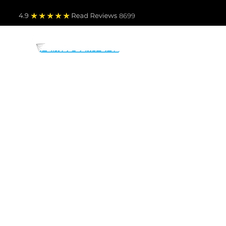
4.9
Read Revie
ws 8699
PARTS BY MAKE
TO