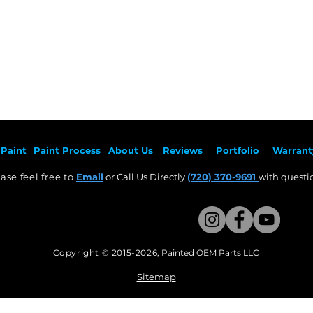
Paint
Paint Pr
ocess
About Us
Revie
ws
Por
tfolio
Warrant
ase feel free to
Email
or Call Us Directly
(720) 370-9691
with questio
Copyright © 2015-2026
,
Painted OEM Parts LLC
This Website Proudly made by Weezle LLC​
Sitemap