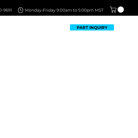
PART INQUIRY
TFOLIO
FAQ
CONTACT US