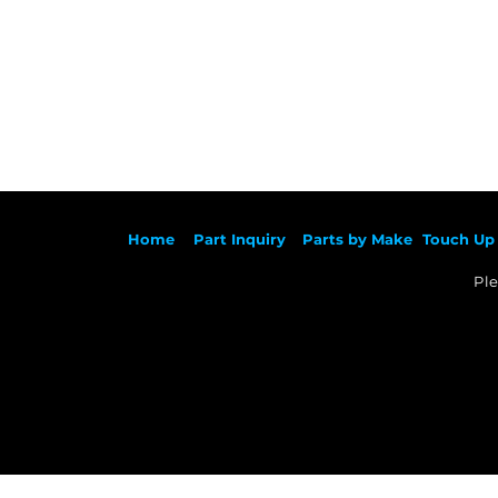
Ho
me
Part Inqu
iry
Parts by
Make
Touch Up 
Ple