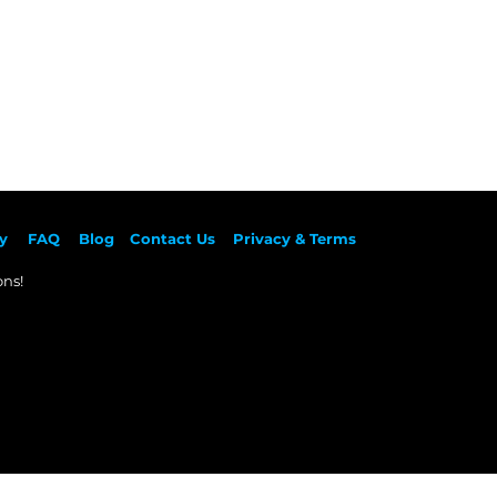
y
F
AQ
Blog
Contact Us
Privacy & Terms
ns!​