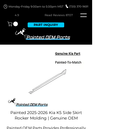
4.9
Read Revie
ws 8707
PART INQUIRY
Painted
2025-2026
Kia K5 Side Skirt
Rocker Molding | Genuine OEM
Painted OEM Parts Provides Professionally