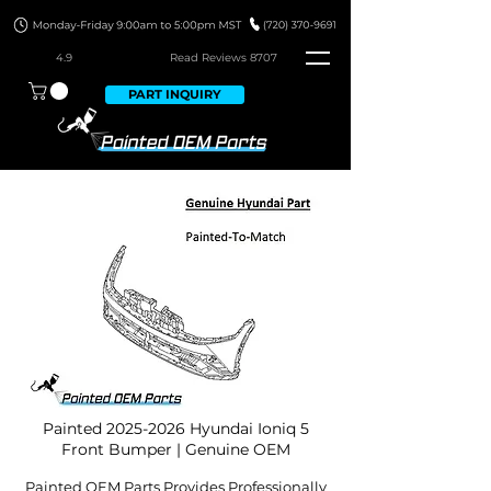
4.9
Read Revie
ws 8707
PART INQUIRY
Painted
2025-2026
Hyundai Ioniq 5
Front Bumper | Genuine OEM
Painted OEM Parts Provides Professionally