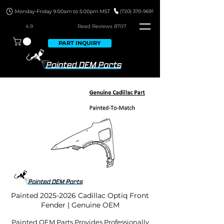
4.9
Read Revie
ws 8707
PART INQUIRY
Painted
2025-2026
Cadillac Optiq Front
Fender | Genuine OEM
Painted OEM Parts Provides Professionally