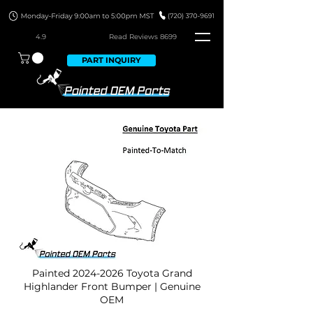
4.9
Read Revie
ws 8699
PART INQUIRY
Painted
2024-2026
Toyota Grand
Highlander Front Bumper | Genuine
OEM