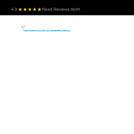
4.9
Read Revie
ws 8699
PARTS BY MAKE
TO