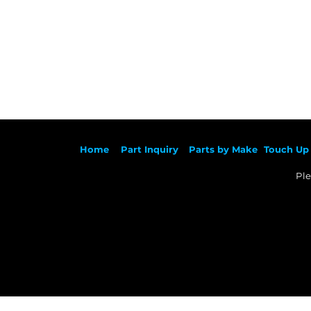
Ho
me
Part Inqu
iry
Parts by
Make
Touch Up 
Ple