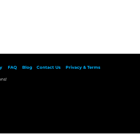
y
F
AQ
Blog
Contact Us
Privacy & Terms
ns!​