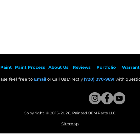
Paint
Paint Pr
ocess
About Us
Revie
ws
Por
tfolio
Warrant
ase feel free to
Email
or Call Us Directly
(720) 370-9691
with questio
Copyright © 2015-2026
,
Painted OEM Parts LLC
This Website Proudly made by Weezle LLC​
Sitemap