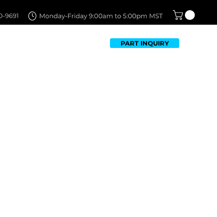
PART INQUIRY
TFOLIO
FAQ
CONTACT US