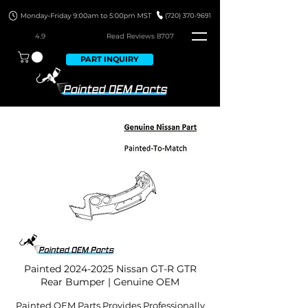
4.9
Read Revie
ws 8707
PART INQUIRY
Painted
2024-2025
Nissan GT-R GTR
Rear Bumper | Genuine OEM
Painted OEM Parts Provides Professionally