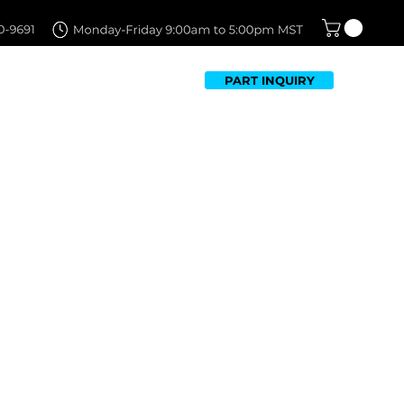
PART INQUIRY
TFOLIO
FAQ
CONTACT US