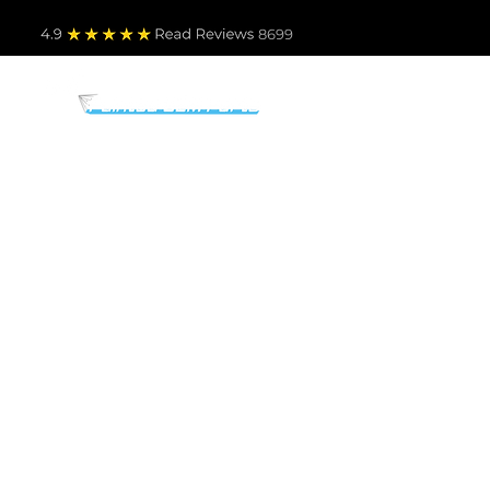
4.9
Read Revie
ws 8699
PARTS BY MAKE
TO