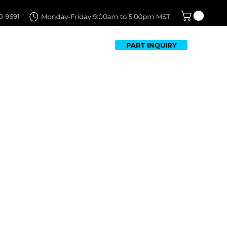
PART INQUIRY
TFOLIO
FAQ
CONTACT US