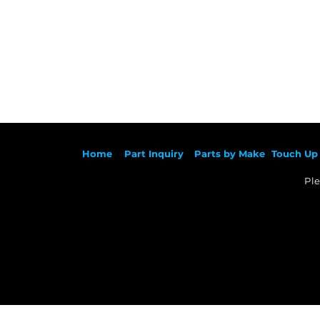
Ho
me
Part Inqu
iry
Parts by
Make
Touch Up 
Ple