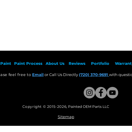
Paint
Paint Pr
ocess
About Us
Revie
ws
Por
tfolio
Warrant
ase feel free to
Email
or Call Us Directly
(720) 370-9691
with questio
Copyright © 2015-2026
,
Painted OEM Parts LLC
This Website Proudly made by Weezle LLC​
Sitemap