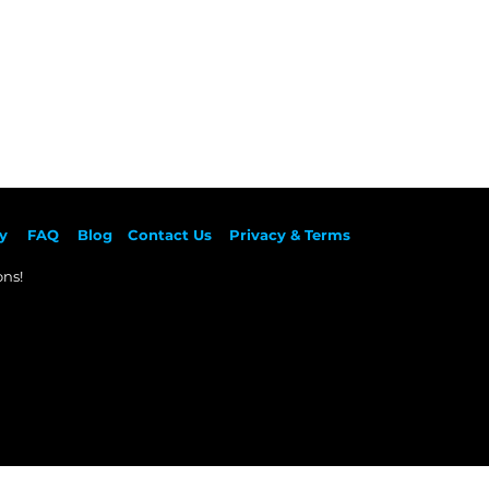
y
F
AQ
Blog
Contact Us
Privacy & Terms
ns!​