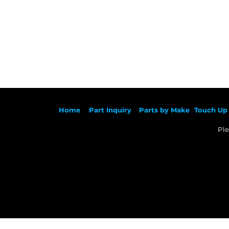
Ho
me
Part Inqu
iry
Parts by
Make
Touch Up 
Ple