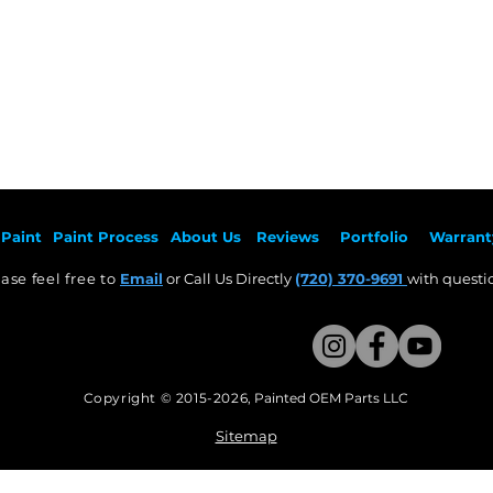
Paint
Paint Pr
ocess
About Us
Revie
ws
Por
tfolio
Warrant
ase feel free to
Email
or Call Us Directly
(720) 370-9691
with questio
Copyright © 2015-2026
,
Painted OEM Parts LLC
This Website Proudly made by Weezle LLC​
Sitemap