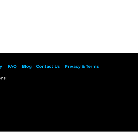
y
F
AQ
Blog
Contact Us
Privacy & Terms
ns!​