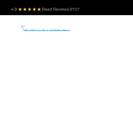
4.9
Read Revie
ws 8707
PARTS BY MAKE
TO