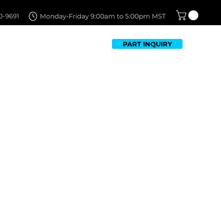
PART INQUIRY
TFOLIO
FAQ
CONTACT US