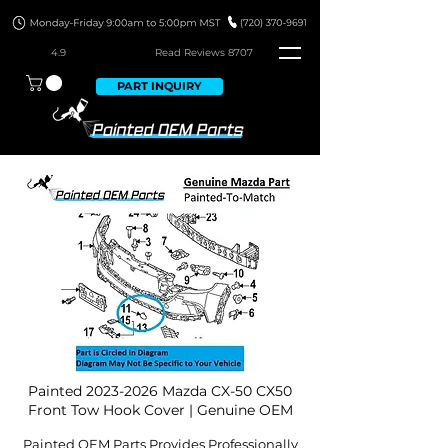
4.9
Read Revie
ws 8707
PART INQUIRY
Painted
2023-2026
Mazda CX-50 CX50
Front Tow Hook Cover | Genuine OEM
Painted OEM Parts Provides Professionally