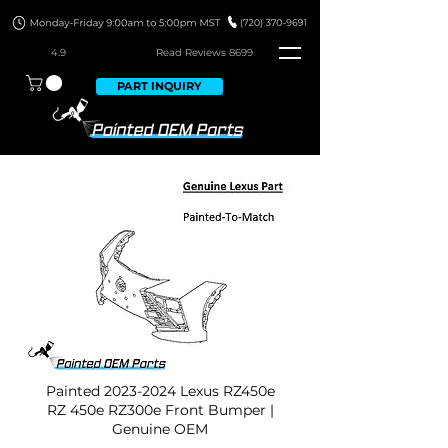
4.9
Read Revie
ws 8699
PART INQUIRY
Painted
2023-2024
Lexus RZ450e
RZ 450e RZ300e Front Bumper |
Genuine OEM