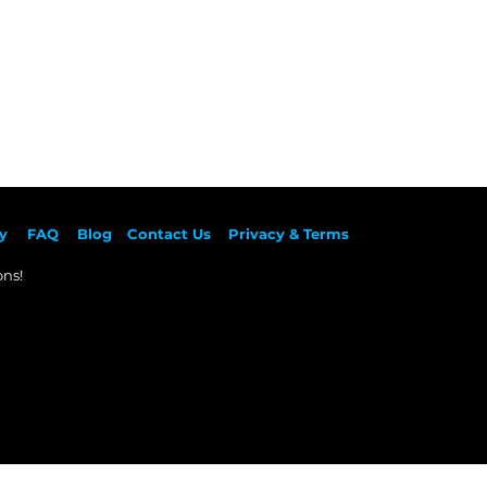
y
F
AQ
Blog
Contact Us
Privacy & Terms
ns!​