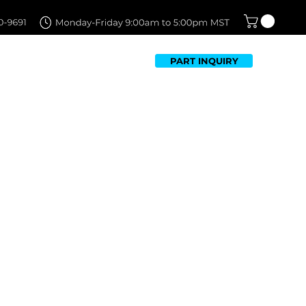
PART INQUIRY
TFOLIO
FAQ
CONTACT US