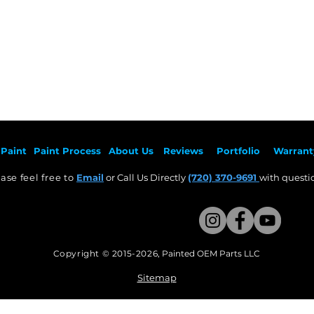
Paint
Paint Pr
ocess
About Us
Revie
ws
Por
tfolio
Warrant
ase feel free to
Email
or Call Us Directly
(720) 370-9691
with questio
Copyright © 2015-2026
,
Painted OEM Parts LLC
This Website Proudly made by Weezle LLC​
Sitemap