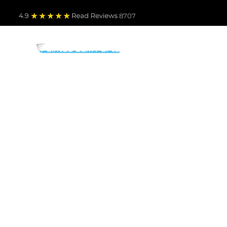
4.9
Read Revie
ws 8707
PARTS BY MAKE
TO