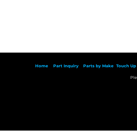
Ho
me
Part Inqu
iry
Parts by
Make
Touch Up 
Ple