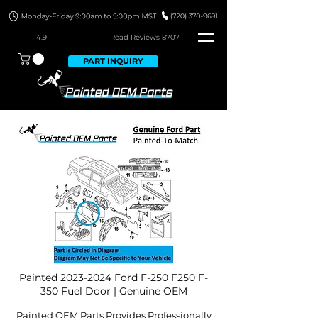
4.9
Read Revie
ws 8707
PART INQUIRY
Painted
2023-2024
Ford F-250 F250 F-
350 Fuel Door | Genuine OEM
Painted OEM Parts Provides Professionally