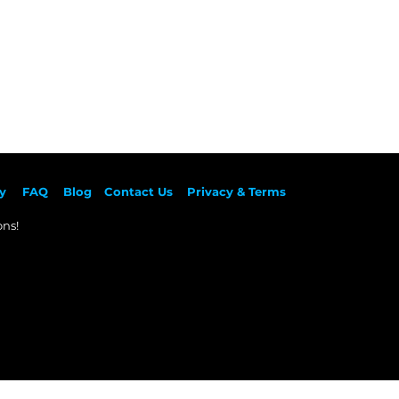
y
F
AQ
Blog
Contact Us
Privacy & Terms
ns!​