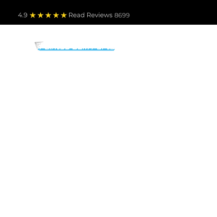
4.9
Read Revie
ws 8699
PARTS BY MAKE
TO