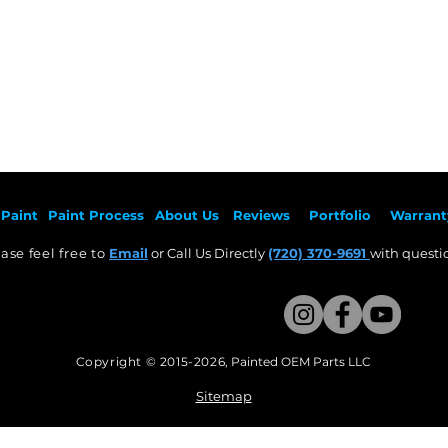
Paint
Paint Pr
ocess
About Us
Revie
ws
Por
tfolio
Warrant
ase feel free to
Email
or Call Us Directly
(720) 370-9691
with questio
Copyright © 2015-2026
,
Painted OEM Parts LLC
This Website Proudly made by Weezle LLC​
Sitemap