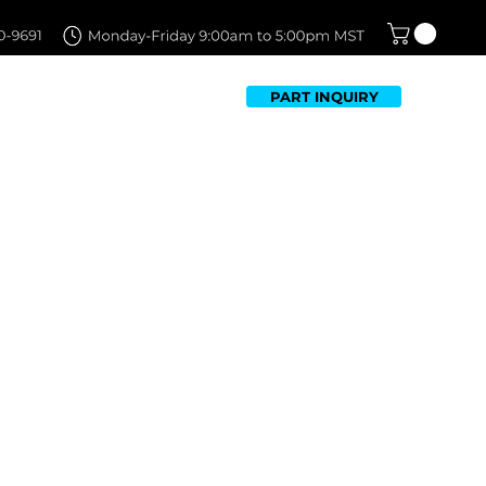
PART INQUIRY
TFOLIO
FAQ
CONTACT US