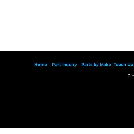
Ho
me
Part Inqu
iry
Parts by
Make
Touch Up 
Ple