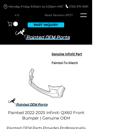
4.9
Read Revie
ws 8707
PART INQUIRY
Painted
2022-2025
Infiniti QX60 Front
Bumper | Genuine OEM
Painted OEM Parts Provides Professionally