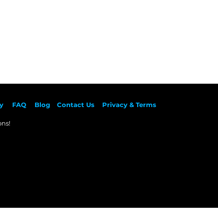
y
F
AQ
Blog
Contact Us
Privacy & Terms
ns!​