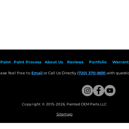
Paint
Paint Pr
ocess
About Us
Revie
ws
Por
tfolio
Warrant
ase feel free to
Email
or Call Us Directly
(720) 370-9691
with questio
Copyright © 2015-2026
,
Painted OEM Parts LLC
This Website Proudly made by Weezle LLC​
Sitemap