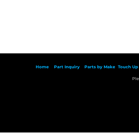
Ho
me
Part Inqu
iry
Parts by
Make
Touch Up 
Ple