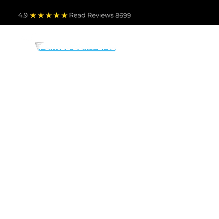
4.9
Read Revie
ws 8699
PARTS BY MAKE
TO