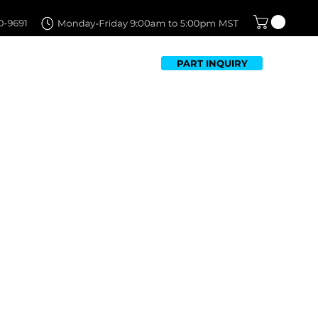
PART INQUIRY
TFOLIO
FAQ
CONTACT US