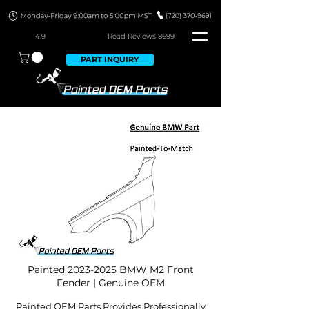
4.9
Read Revie
ws 8699
PART INQUIRY
Painted
2023-2025
BMW M2 Front
Fender | Genuine OEM
Painted OEM Parts Provides Professionally