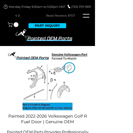
4.9
Read Revie
ws 8707
PART INQUIRY
Painted
2022-2026
Volkswagen Golf R
Fuel Door | Genuine OEM
Painted OEM Parts Provides Professionally