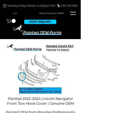
4.9
Read Revie
ws 8699
PART INQUIRY
Painted
2022-2024
Lincoln Navigator
Front Tow Hook Cover | Genuine OEM
Painted OEM Parts Provides Professionally