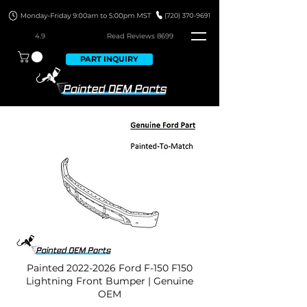
4.9
Read Revie
ws 8699
PART INQUIRY
Painted
2022-2026
Ford F-150 F150
Lightning Front Bumper | Genuine
OEM