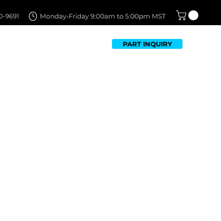
PART INQUIRY
TFOLIO
FAQ
CONTACT US