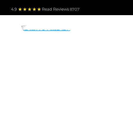
4.9
Read Revie
ws 8707
PARTS BY MAKE
TO