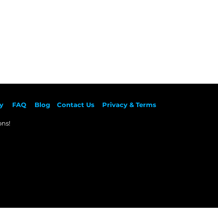
y
F
AQ
Blog
Contact Us
Privacy & Terms
ns!​