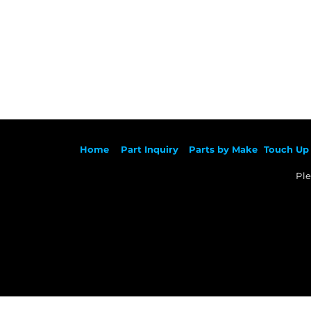
Ho
me
Part Inqu
iry
Parts by
Make
Touch Up 
Ple