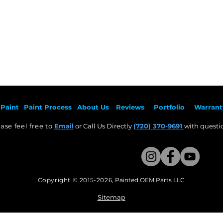
Paint
Paint Pr
ocess
About Us
Revie
ws
Por
tfolio
Warrant
ase feel free to
Email
or Call Us Directly
(720) 370-9691
with questio
Copyright © 2015-2026
,
Painted OEM Parts LLC
This Website Proudly made by Weezle LLC​
Sitemap