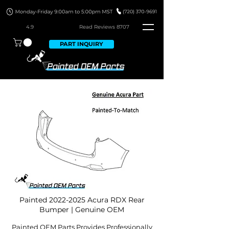
4.9
Read Revie
ws 8707
PART INQUIRY
Painted
2022-2025
Acura RDX Rear
Bumper | Genuine OEM
Painted OEM Parts Provides Professionally