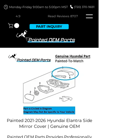
4.9
Read Revie
ws 8707
PART INQUIRY
Painted
2021-2026
Hyundai Elantra Side
Mirror Cover | Genuine OEM
Painted OEM Parts Provides Professionally