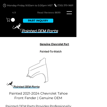
4.9
Read Revie
ws 8699
PART INQUIRY
Painted
2021-2024
Chevrolet Tahoe
Front Fender | Genuine OEM
Painted OEM Parts Provides Professionally