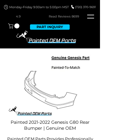
4.9
Read Revie
ws 8699
PART INQUIRY
Painted
2021-2022
Genesis G80 Rear
Bumper | Genuine OEM
Painted OEM Parts Provides Professionally