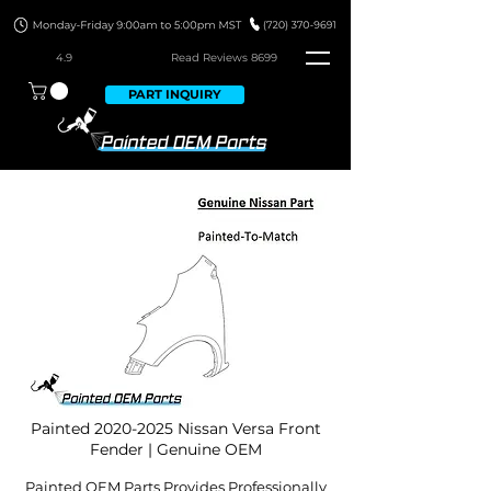
4.9
Read Revie
ws 8699
PART INQUIRY
Painted
2020-2025
Nissan Versa Front
Fender | Genuine OEM
Painted OEM Parts Provides Professionally