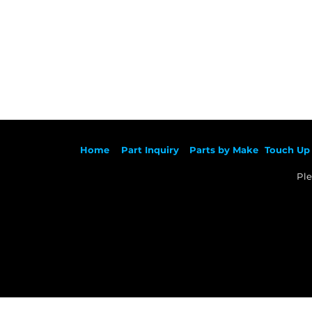
Ho
me
Part Inqu
iry
Parts by
Make
Touch Up 
Ple