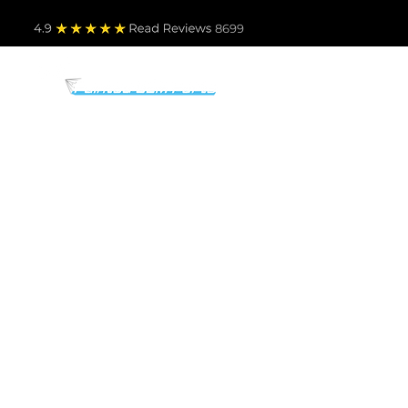
4.9
Read Revie
ws 8699
PARTS BY MAKE
TO