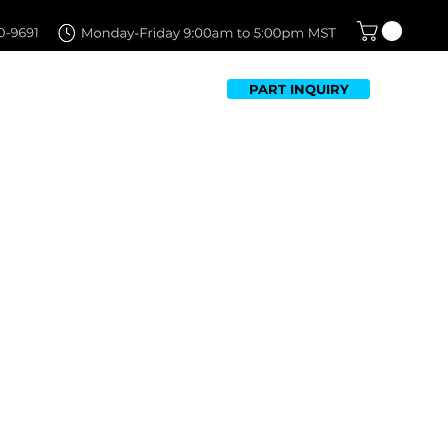
PART INQUIRY
TFOLIO
FAQ
CONTACT US