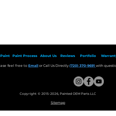
Paint
Paint Pr
ocess
About Us
Revie
ws
Por
tfolio
Warrant
ase feel free to
Email
or Call Us Directly
(720) 370-9691
with questio
Copyright © 2015-2026
,
Painted OEM Parts LLC
This Website Proudly made by Weezle LLC​
Sitemap