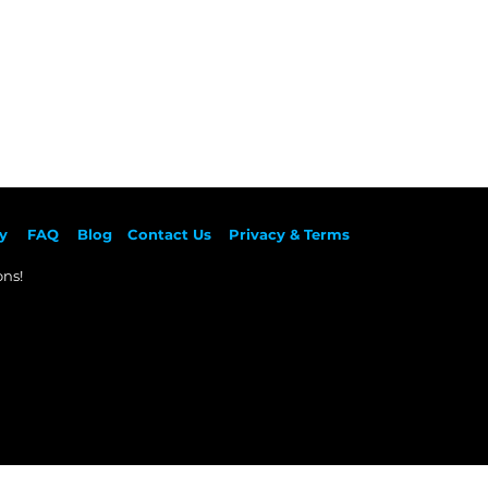
y
F
AQ
Blog
Contact Us
Privacy & Terms
ns!​