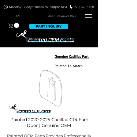
4.9
Read Revie
ws 8695
PART INQUIRY
Painted
2020-2025
Cadillac CT4 Fuel
Door | Genuine OEM
Painted OEM Parts Provides Professionally