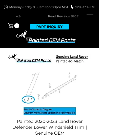
4.9
Read Revie
ws 8707
PART INQUIRY
Painted
2020-2023
Land Rover
Defender Lower Windshield Trim |
Genuine OEM