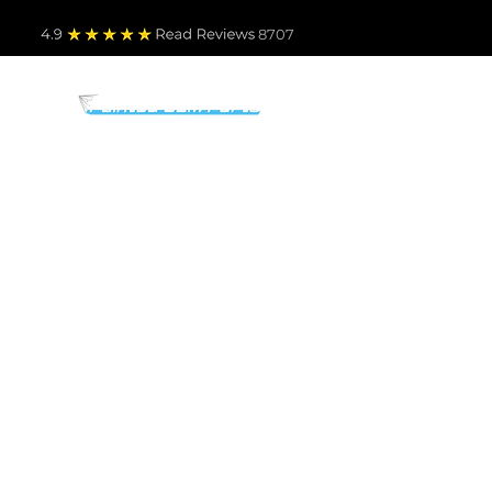
4.9
Read Revie
ws 8707
PARTS BY MAKE
TO