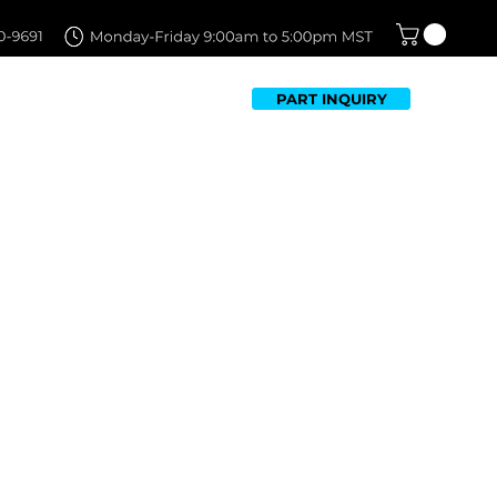
PART INQUIRY
TFOLIO
FAQ
CONTACT US