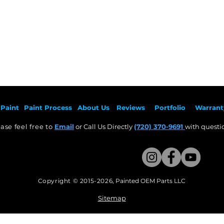
Paint
Paint Pr
ocess
About Us
Revie
ws
Por
tfolio
Warrant
ase feel free to
Email
or Call Us Directly
(720) 370-9691
with questio
Copyright © 2015-2026
,
Painted OEM Parts LLC
This Website Proudly made by Weezle LLC​
Sitemap