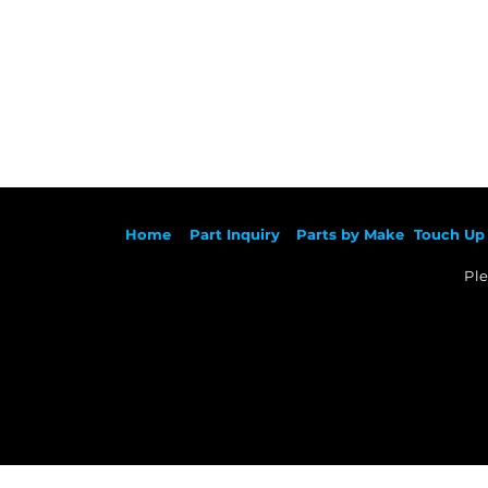
Ho
me
Part Inqu
iry
Parts by
Make
Touch Up 
Ple