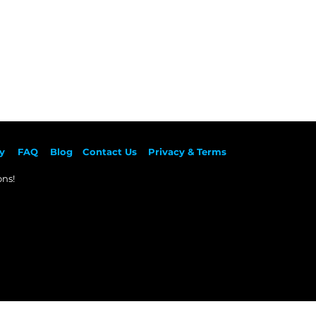
y
F
AQ
Blog
Contact Us
Privacy & Terms
ns!​