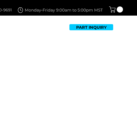
PART INQUIRY
TFOLIO
FAQ
CONTACT US