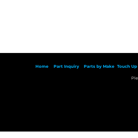
Ho
me
Part Inqu
iry
Parts by
Make
Touch Up 
Ple