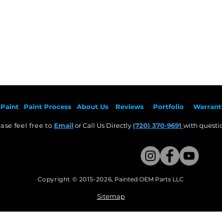
Paint
Paint Pr
ocess
About Us
Revie
ws
Por
tfolio
Warrant
ase feel free to
Email
or Call Us Directly
(720) 370-9691
with questio
Copyright © 2015-2026
,
Painted OEM Parts LLC
This Website Proudly made by Weezle LLC​
Sitemap