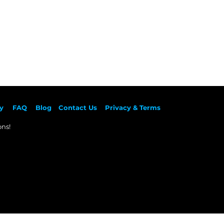
y
F
AQ
Blog
Contact Us
Privacy & Terms
ns!​