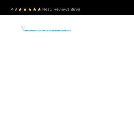
4.9
Read Revie
ws 8699
PARTS BY MAKE
TO