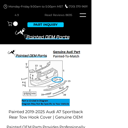
4.9
Read Revie
ws 8695
PART INQUIRY
Painted
2019-2025
Audi A7 Sportback
Rear Tow Hook Cover | Genuine OEM
Painted OEM Parts Provides Professionally