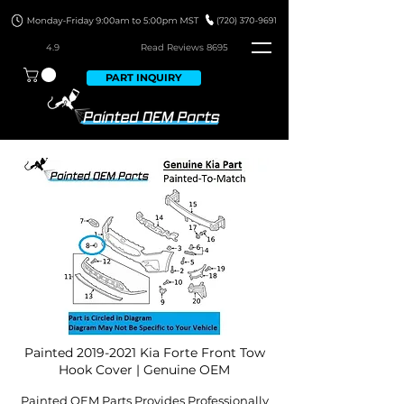
4.9
Read Revie
ws 8695
PART INQUIRY
Painted
2019-2021
Kia Forte Front Tow
Hook Cover | Genuine OEM
Painted OEM Parts Provides Professionally