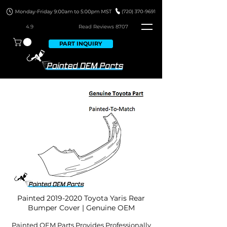
4.9
Read Revie
ws 8707
PART INQUIRY
Painted
2019-2020
Toyota Yaris Rear
Bumper Cover | Genuine OEM
Painted OEM Parts Provides Professionally