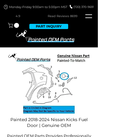
4.9
Read Revie
ws 8699
PART INQUIRY
Painted
2018-2024
Nissan Kicks Fuel
Door | Genuine OEM
Painted OEM Parts Provides Professionally