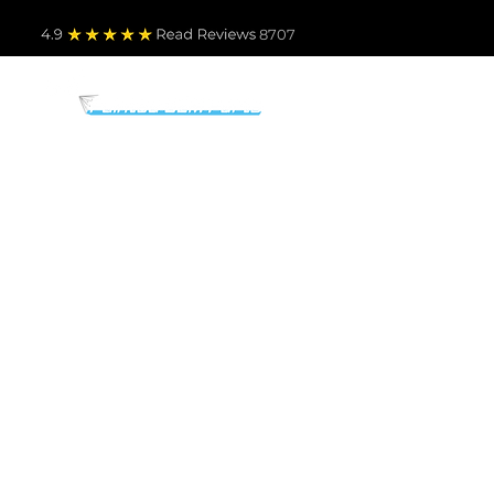
4.9
Read Revie
ws 8707
PARTS BY MAKE
TO