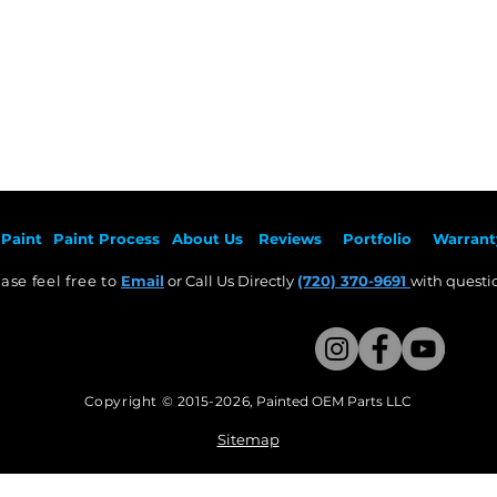
Paint
Paint Pr
ocess
About Us
Revie
ws
Por
tfolio
Warrant
ase feel free to
Email
or Call Us Directly
(720) 370-9691
with questio
Copyright © 2015-2026
,
Painted OEM Parts LLC
This Website Proudly made by Weezle LLC​
Sitemap