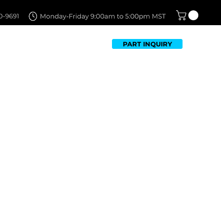
PART INQUIRY
TFOLIO
FAQ
CONTACT US