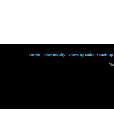
Ho
me
Part Inqu
iry
Parts by
Make
Touch Up 
Ple