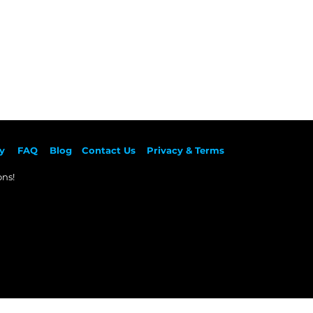
y
F
AQ
Blog
Contact Us
Privacy & Terms
ns!​