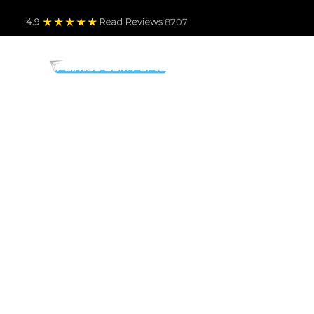
4.9
Read Revie
ws 8707
PARTS BY MAKE
TO