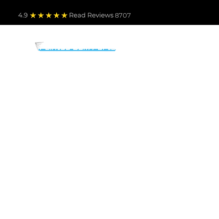
4.9
Read Revie
ws 8707
PARTS BY MAKE
TO