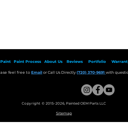
Paint
Paint Pr
ocess
About Us
Revie
ws
Por
tfolio
Warrant
ase feel free to
Email
or Call Us Directly
(720) 370-9691
with questio
Copyright © 2015-2026
,
Painted OEM Parts LLC
This Website Proudly made by Weezle LLC​
Sitemap