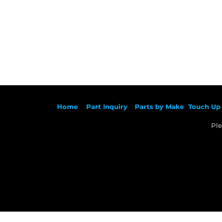
Ho
me
Part Inqu
iry
Parts by
Make
Touch Up 
Ple