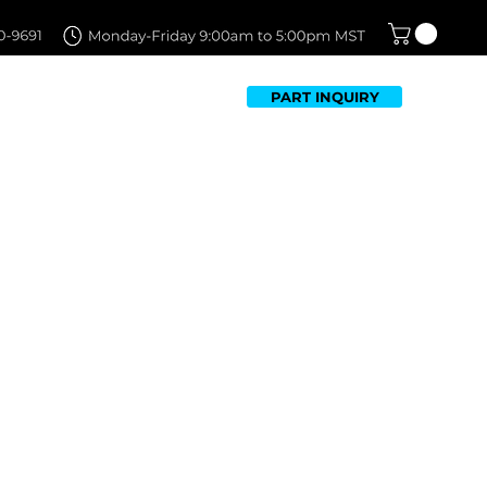
PART INQUIRY
TFOLIO
FAQ
CONTACT US