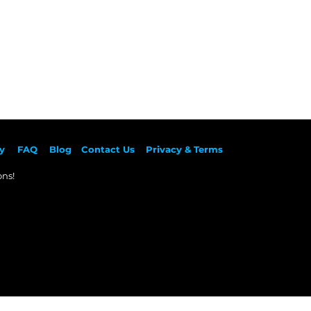
y
F
AQ
Blog
Contact Us
Privacy & Terms
ns!​